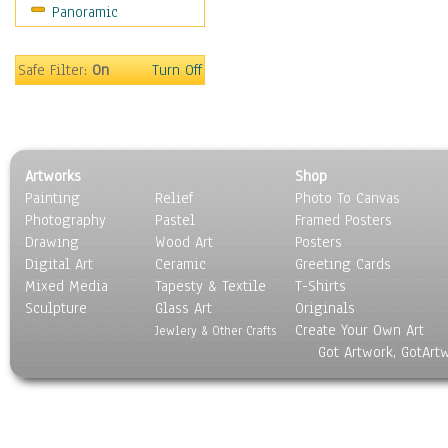
Panoramic
Safe Filter:
On
Turn Off
Artworks
Shop
Painting
Relief
Photo To Canvas
Photography
Pastel
Framed Posters
Drawing
Wood Art
Posters
Digital Art
Ceramic
Greeting Cards
Mixed Media
Tapesty & Textile
T-Shirts
Sculpture
Glass Art
Originals
Create Your Own Art
Jewlery & Other Crafts
Got Artwork, GotArt