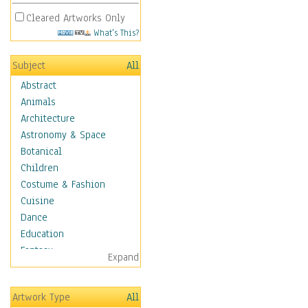
Cleared Artworks Only
What's This?
Subject
All
Abstract
Animals
Architecture
Astronomy & Space
Botanical
Children
Costume & Fashion
Cuisine
Dance
Education
Fantasy
Expand
Figurative
Hobbies
Artwork Type
All
Holidays