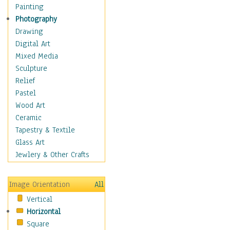
Home & Hearth
Painting
Maps
Photography
Military & Law
Drawing
Motivational
Digital Art
Movies
Mixed Media
Music
Sculpture
People
Relief
Places
Pastel
Religion & Spirituality
Wood Art
Scenic / Landscapes
Ceramic
Seasons
Tapestry & Textile
Sport
Glass Art
Still Life
Jewlery & Other Crafts
Surrealism
Transportation
Image Orientation
All
Air Transportation
Vertical
Ground Transportation
Horizontal
Water Transportation
Square
World Culture