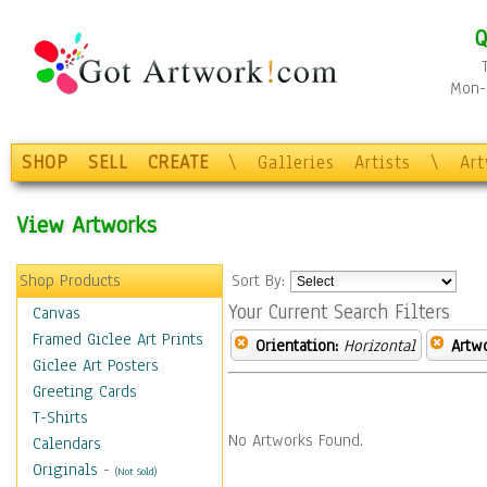
Q
Mon-F
SHOP
SELL
CREATE
\
Galleries
Artists
\
Ar
View Artworks
Shop Products
Sort By:
Your Current Search Filters
Canvas
Framed Giclee Art Prints
Orientation:
Horizontal
Artw
Giclee Art Posters
Greeting Cards
T-Shirts
No Artworks Found.
Calendars
Originals
-
(Not Sold)