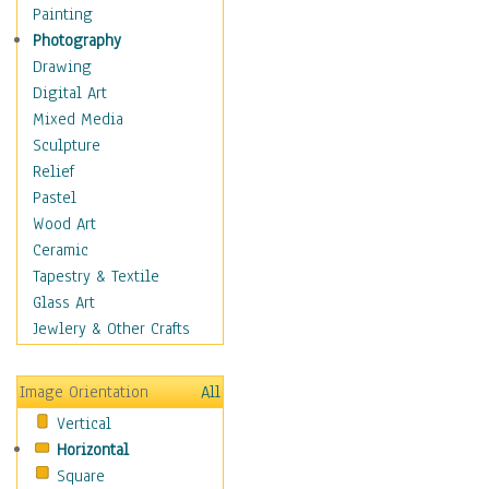
Home & Hearth
Painting
Maps
Photography
Military & Law
Drawing
Motivational
Digital Art
Movies
Mixed Media
Music
Sculpture
People
Relief
Places
Pastel
Religion & Spirituality
Wood Art
Scenic / Landscapes
Ceramic
Seasons
Tapestry & Textile
Sport
Glass Art
Still Life
Jewlery & Other Crafts
Surrealism
Transportation
Image Orientation
All
Air Transportation
Vertical
Ground Transportation
Horizontal
Water Transportation
Square
World Culture