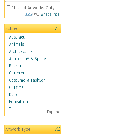
Cleared Artworks Only
What's This?
Subject
All
Abstract
Animals
Architecture
Astronomy & Space
Botanical
Children
Costume & Fashion
Cuisine
Dance
Education
Fantasy
Expand
Figurative
Hobbies
Artwork Type
All
Holidays