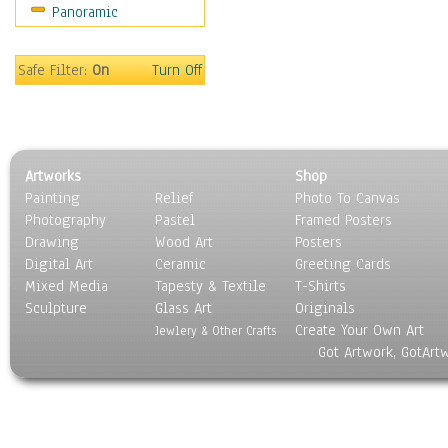
Panoramic
Safe Filter:
On
Turn Off
Artworks
Shop
Painting
Relief
Photo To Canvas
Photography
Pastel
Framed Posters
Drawing
Wood Art
Posters
Digital Art
Ceramic
Greeting Cards
Mixed Media
Tapesty & Textile
T-Shirts
Sculpture
Glass Art
Originals
Create Your Own Art
Jewlery & Other Crafts
Got Artwork, GotArt