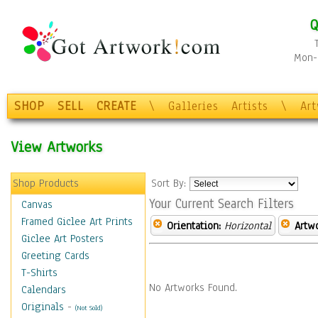
Q
Mon-F
SHOP
SELL
CREATE
\
Galleries
Artists
\
Ar
View Artworks
Shop Products
Sort By:
Your Current Search Filters
Canvas
Framed Giclee Art Prints
Orientation:
Horizontal
Artw
Giclee Art Posters
Greeting Cards
T-Shirts
No Artworks Found.
Calendars
Originals
-
(Not Sold)