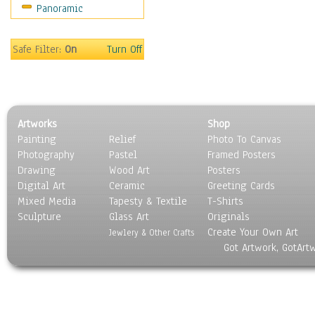
Panoramic
Americana
Ancient
Anglo-Saxon
Safe Filter:
On
Turn Off
Asian & Indian
Caribbean Culture
Central American
Egyptian Culture
Artworks
Shop
European Culture
Painting
Relief
Photo To Canvas
French Culture
Photography
Pastel
Framed Posters
Hellenistic
Drawing
Wood Art
Posters
Hispanic
Digital Art
Ceramic
Greeting Cards
Middle Eastern Culture
Mixed Media
Tapesty & Textile
T-Shirts
Sculpture
North American Culture
Glass Art
Originals
Create Your Own Art
Oceanic
Jewlery & Other Crafts
Got Artwork, GotArt
Other World Cultures
Polynesian
Russian Culture
South American Culture