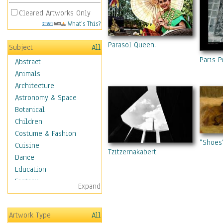
Cleared Artworks Only
What's This?
Parasol Queen.
Subject
All
Paris 
Abstract
Animals
Architecture
Astronomy & Space
Botanical
Children
Costume & Fashion
“Shoes
Cuisine
Tzitzernakabert
Dance
Education
Fantasy
Expand
Figurative
Hobbies
Artwork Type
All
Holidays