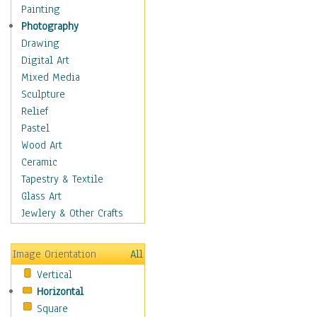
Home & Hearth
Painting
Maps
Photography
Military & Law
Drawing
Motivational
Digital Art
Movies
Mixed Media
Music
Sculpture
People
Relief
Places
Pastel
Religion & Spirituality
Wood Art
Scenic / Landscapes
Ceramic
Seasons
Tapestry & Textile
Sport
Glass Art
Still Life
Jewlery & Other Crafts
Surrealism
Transportation
Image Orientation
All
World Culture
Vertical
African American Culture
Horizontal
African Cultures
Square
American Indigenous