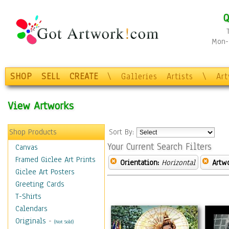
Q
Mon-F
SHOP
SELL
CREATE
\
Galleries
Artists
\
Ar
View Artworks
Shop Products
Sort By:
Your Current Search Filters
Canvas
Framed Giclee Art Prints
Orientation:
Horizontal
Artw
Giclee Art Posters
Greeting Cards
T-Shirts
Calendars
Originals
-
(Not Sold)