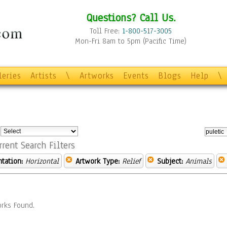
Questions? Call Us.
Toll Free:
1-800-517-3005
Mon-Fri 8am to 5pm (Pacific Time)
leries
Artists
\
Artworks
Events
Blogs
Help
\
:
rrent Search Filters
ntation:
Horizontal
Artwork Type:
Relief
Subject:
Animals
rks Found.