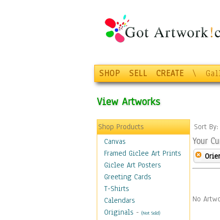
SHOP
SELL
CREATE
\
Gal
View Artworks
Shop Products
Sort By
Your Cu
Canvas
Framed Giclee Art Prints
Orie
Giclee Art Posters
Greeting Cards
T-Shirts
No Artwo
Calendars
Originals
-
(Not Sold)