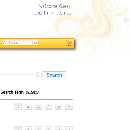
Welcome Guest!
Log In
/
Join Us
Search Term:
puletic