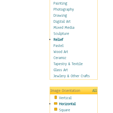
Figurative
Painting
Hobbies
Photography
Holidays
Drawing
Home & Hearth
Digital Art
Maps
Mixed Media
Military & Law
Sculpture
Motivational
Relief
Movies
Pastel
Music
Wood Art
People
Ceramic
Places
Tapestry & Textile
Religion & Spirituality
Glass Art
Scenic / Landscapes
Jewlery & Other Crafts
Seasons
Sport
Image Orientation
All
Still Life
Vertical
Surrealism
Horizontal
Transportation
Square
World Culture