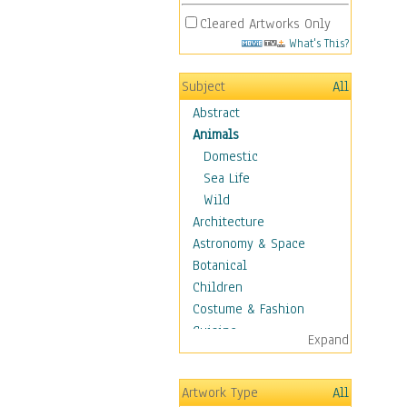
Cleared Artworks Only
What's This?
Subject
All
Abstract
Animals
Domestic
Sea Life
Wild
Architecture
Astronomy & Space
Botanical
Children
Costume & Fashion
Cuisine
Expand
Dance
Education
Artwork Type
All
Fantasy