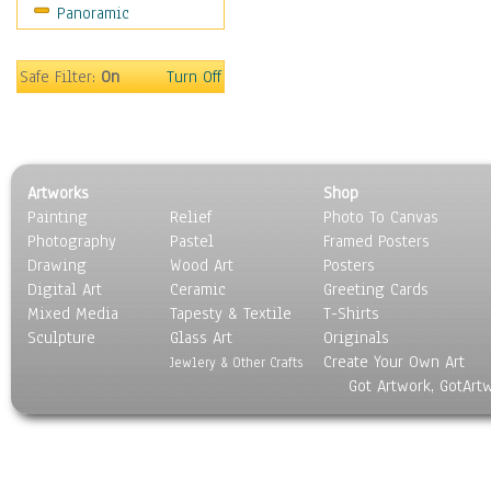
Panoramic
Maps
Military & Law
Motivational
Safe Filter:
On
Turn Off
Movies
Music
People
Places
Artworks
Shop
Religion & Spirituality
Painting
Relief
Photo To Canvas
Scenic / Landscapes
Photography
Pastel
Framed Posters
Seasons
Drawing
Wood Art
Posters
Sport
Digital Art
Ceramic
Greeting Cards
Still Life
Mixed Media
Tapesty & Textile
T-Shirts
Sculpture
Surrealism
Glass Art
Originals
Create Your Own Art
Transportation
Jewlery & Other Crafts
Got Artwork, GotArt
World Culture