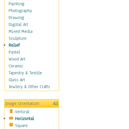
Interiors
Painting
Landmarks
Photography
Public Institutions
Drawing
Religious Architecture
Digital Art
Sculpture & Statues
Mixed Media
Stores & Shops
Sculpture
World Architecture
Relief
Astronomy & Space
Pastel
Botanical
Wood Art
Children
Ceramic
Costume & Fashion
Tapestry & Textile
Cuisine
Glass Art
Dance
Jewlery & Other Crafts
Education
Fantasy
Image Orientation
All
Figurative
Vertical
Hobbies
Horizontal
Holidays
Square
Home & Hearth