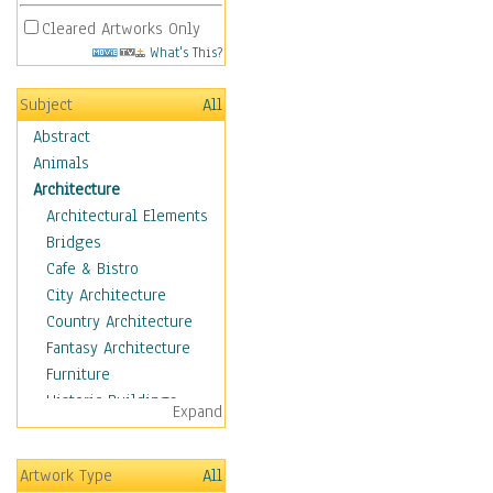
Cleared Artworks Only
What's This?
Subject
All
Abstract
Animals
Architecture
Architectural Elements
Bridges
Cafe & Bistro
City Architecture
Country Architecture
Fantasy Architecture
Furniture
Historic Buildings
Expand
Hotels & Lodges
Houses
Artwork Type
All
Industrial Architecture