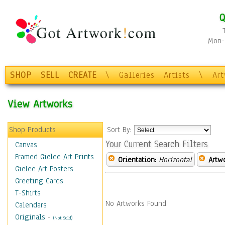
Q
Mon-F
SHOP
SELL
CREATE
\
Galleries
Artists
\
Ar
View Artworks
Shop Products
Sort By:
Your Current Search Filters
Canvas
Framed Giclee Art Prints
Orientation:
Horizontal
Artw
Giclee Art Posters
Greeting Cards
T-Shirts
No Artworks Found.
Calendars
Originals
-
(Not Sold)