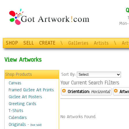
Q
Mon-F
SHOP
SELL
CREATE
\
Galleries
Artists
\
Ar
View Artworks
Shop Products
Sort By:
Your Current Search Filters
Canvas
Framed Giclee Art Prints
Orientation:
Horizontal
Artw
Giclee Art Posters
Greeting Cards
T-Shirts
No Artworks Found.
Calendars
Originals
-
(Not Sold)