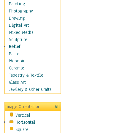
Costume & Fashion
Painting
Cuisine
Photography
Dance
Drawing
Education
Digital Art
Fantasy
Mixed Media
Figurative
Sculpture
Hobbies
Relief
Holidays
Pastel
Home & Hearth
Wood Art
Maps
Ceramic
Military & Law
Tapestry & Textile
Motivational
Glass Art
Movies
Jewlery & Other Crafts
Music
People
Image Orientation
All
Places
Vertical
Religion & Spirituality
Horizontal
Scenic / Landscapes
Square
Seasons