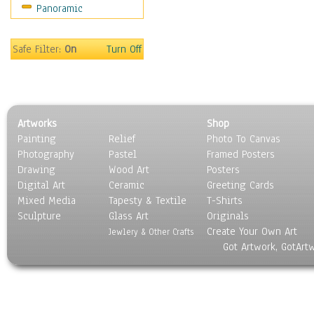
Panoramic
Sport
Still Life
Surrealism
Safe Filter:
On
Turn Off
Transportation
World Culture
Artworks
Shop
Painting
Relief
Photo To Canvas
Photography
Pastel
Framed Posters
Drawing
Wood Art
Posters
Digital Art
Ceramic
Greeting Cards
Mixed Media
Tapesty & Textile
T-Shirts
Sculpture
Glass Art
Originals
Create Your Own Art
Jewlery & Other Crafts
Got Artwork, GotArt