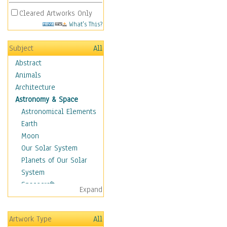
Cleared Artworks Only
What's This?
Subject
All
Abstract
Animals
Architecture
Astronomy & Space
Astronomical Elements
Earth
Moon
Our Solar System
Planets of Our Solar
System
Spacecraft
Expand
Sun
Botanical
Artwork Type
All
Children