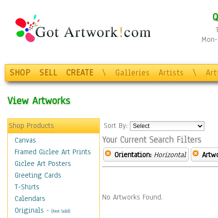
Q
Mon-F
SHOP
SELL
CREATE
\
Galleries
Artists
\
Ar
View Artworks
Shop Products
Sort By:
Your Current Search Filters
Canvas
Framed Giclee Art Prints
Orientation:
Horizontal
Artw
Giclee Art Posters
Greeting Cards
T-Shirts
No Artworks Found.
Calendars
Originals
-
(Not Sold)