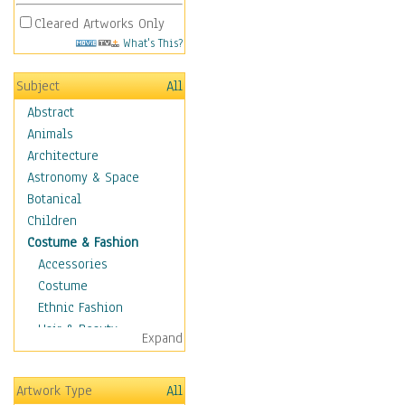
Cleared Artworks Only
What's This?
Subject
All
Abstract
Animals
Architecture
Astronomy & Space
Botanical
Children
Costume & Fashion
Accessories
Costume
Ethnic Fashion
Hair & Beauty
Expand
Historical Fashion
Lingerie
Artwork Type
All
Men's Fashion