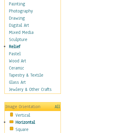
Shoes
Painting
Shopping
Photography
Swimwear
Drawing
Uniforms
Digital Art
Vintage Fashion
Mixed Media
Women's Fashion
Sculpture
Cuisine
Relief
Dance
Pastel
Education
Wood Art
Fantasy
Ceramic
Figurative
Tapestry & Textile
Hobbies
Glass Art
Holidays
Jewlery & Other Crafts
Home & Hearth
Maps
Image Orientation
All
Military & Law
Vertical
Motivational
Horizontal
Movies
Square
Music