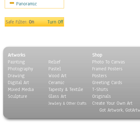
Panoramic
People
Places
Religion & Spirituality
Safe Filter:
On
Turn Off
Scenic / Landscapes
Seasons
Sport
Still Life
Artworks
Shop
Surrealism
Painting
Relief
Photo To Canvas
Transportation
Photography
Pastel
Framed Posters
World Culture
Drawing
Wood Art
Posters
Digital Art
Ceramic
Greeting Cards
Mixed Media
Tapesty & Textile
T-Shirts
Sculpture
Glass Art
Originals
Create Your Own Art
Jewlery & Other Crafts
Got Artwork, GotArt