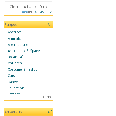
Cleared Artworks Only
What's This?
Subject
All
Abstract
Animals
Architecture
Astronomy & Space
Botanical
Children
Costume & Fashion
Cuisine
Dance
Education
Fantasy
Expand
Figurative
Hobbies
Artwork Type
All
Holidays