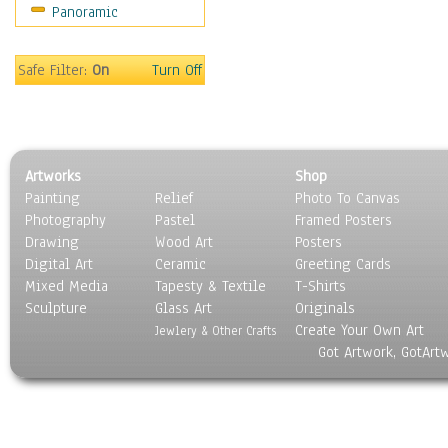
Panoramic
Sport
Still Life
Surrealism
Safe Filter:
On
Turn Off
Transportation
World Culture
Artworks
Shop
Painting
Relief
Photo To Canvas
Photography
Pastel
Framed Posters
Drawing
Wood Art
Posters
Digital Art
Ceramic
Greeting Cards
Mixed Media
Tapesty & Textile
T-Shirts
Sculpture
Glass Art
Originals
Create Your Own Art
Jewlery & Other Crafts
Got Artwork, GotArt