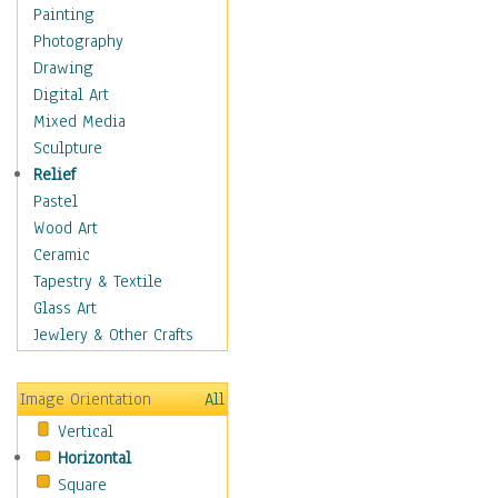
Home & Hearth
Painting
Maps
Photography
Antique Maps
Drawing
City Maps
Digital Art
Fantasy Maps
Mixed Media
Historical Maps
Sculpture
National Geographic
Relief
Maps
Pastel
Topographical Maps
Wood Art
World Maps
Ceramic
Military & Law
Tapestry & Textile
Motivational
Glass Art
Movies
Jewlery & Other Crafts
Music
People
Image Orientation
All
Places
Vertical
Religion & Spirituality
Horizontal
Scenic / Landscapes
Square
Seasons