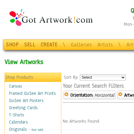
Q
Mon-F
SHOP
SELL
CREATE
\
Galleries
Artists
\
Ar
View Artworks
Shop Products
Sort By:
Your Current Search Filters
Canvas
Framed Giclee Art Prints
Orientation:
Horizontal
Artw
Giclee Art Posters
Greeting Cards
T-Shirts
No Artworks Found.
Calendars
Originals
-
(Not Sold)