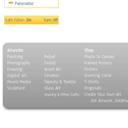
Panoramic
Oceania
South America
United States
Safe Filter:
On
Turn Off
Religion & Spirituality
Scenic / Landscapes
Seasons
Sport
Artworks
Shop
Still Life
Painting
Relief
Photo To Canvas
Surrealism
Photography
Pastel
Framed Posters
Transportation
Drawing
Wood Art
Posters
World Culture
Digital Art
Ceramic
Greeting Cards
Mixed Media
Tapesty & Textile
T-Shirts
Sculpture
Glass Art
Originals
Create Your Own Art
Jewlery & Other Crafts
Got Artwork, GotArt