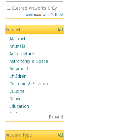
Cleared Artworks Only
What's This?
Subject
All
Abstract
Animals
Architecture
Astronomy & Space
Botanical
Children
Costume & Fashion
Cuisine
Dance
Education
Fantasy
Expand
Figurative
Hobbies
Artwork Type
All
Holidays