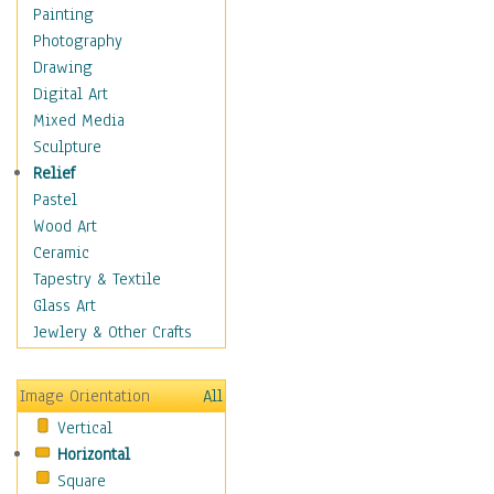
Home & Hearth
Painting
Maps
Photography
Military & Law
Drawing
Motivational
Digital Art
Movies
Mixed Media
Music
Sculpture
People
Relief
Places
Pastel
Africa
Wood Art
Antarctica
Ceramic
Asia
Tapestry & Textile
Australia
Glass Art
Canada
Jewlery & Other Crafts
Caribbean Region
Caucasus
Image Orientation
All
Central America
Vertical
Europe
Horizontal
Mexico
Square
Middle East