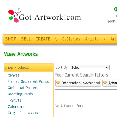
Q
Mon-F
SHOP
SELL
CREATE
\
Galleries
Artists
\
Ar
View Artworks
Shop Products
Sort By:
Your Current Search Filters
Canvas
Framed Giclee Art Prints
Orientation:
Horizontal
Artw
Giclee Art Posters
Greeting Cards
T-Shirts
No Artworks Found.
Calendars
Originals
-
(Not Sold)