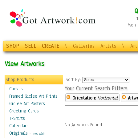
Q
Mon-F
SHOP
SELL
CREATE
\
Galleries
Artists
\
Ar
View Artworks
Shop Products
Sort By:
Your Current Search Filters
Canvas
Framed Giclee Art Prints
Orientation:
Horizontal
Artw
Giclee Art Posters
Greeting Cards
T-Shirts
No Artworks Found.
Calendars
Originals
-
(Not Sold)