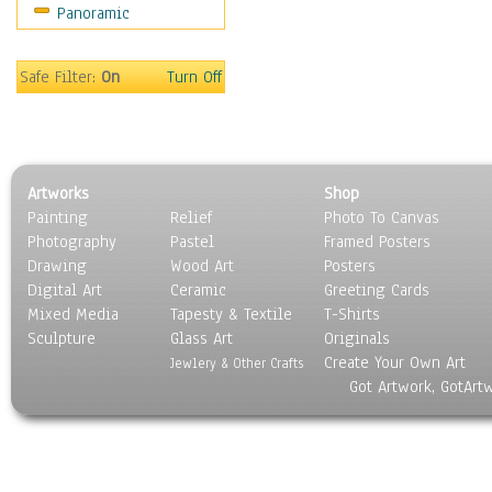
Panoramic
Sport
Still Life
Surrealism
Safe Filter:
On
Turn Off
Transportation
World Culture
Artworks
Shop
Painting
Relief
Photo To Canvas
Photography
Pastel
Framed Posters
Drawing
Wood Art
Posters
Digital Art
Ceramic
Greeting Cards
Mixed Media
Tapesty & Textile
T-Shirts
Sculpture
Glass Art
Originals
Create Your Own Art
Jewlery & Other Crafts
Got Artwork, GotArt