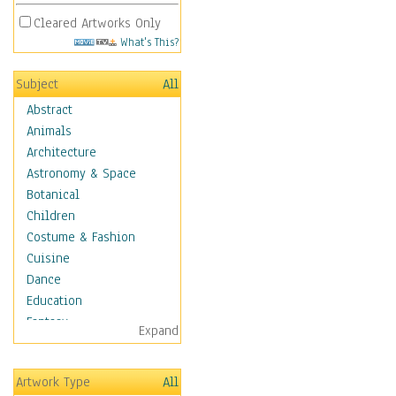
Cleared Artworks Only
What's This?
Subject
All
Abstract
Animals
Architecture
Astronomy & Space
Botanical
Children
Costume & Fashion
Cuisine
Dance
Education
Fantasy
Expand
Figurative
Hobbies
Artwork Type
All
Holidays