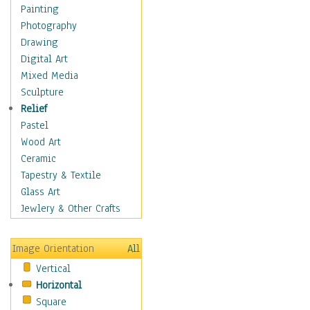
Home & Hearth
Painting
Maps
Photography
Military & Law
Drawing
Motivational
Digital Art
Movies
Mixed Media
Music
Sculpture
People
Relief
Places
Pastel
Religion & Spirituality
Wood Art
Buddhism
Ceramic
Christianity
Tapestry & Textile
Hinduism
Glass Art
Islam
Jewlery & Other Crafts
Judaism
New Age
Image Orientation
All
Paganism
Vertical
Sikhism
Horizontal
Scenic / Landscapes
Square
Seasons