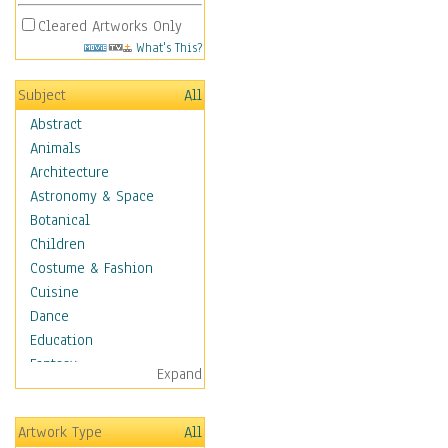
Cleared Artworks Only
What's This?
Subject
All
Abstract
Animals
Architecture
Astronomy & Space
Botanical
Children
Costume & Fashion
Cuisine
Dance
Education
Fantasy
Expand
Figurative
Hobbies
Artwork Type
All
Holidays