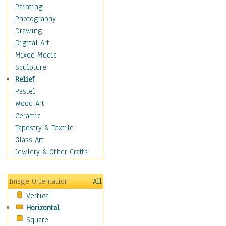
Home & Hearth
Painting
Maps
Photography
Military & Law
Drawing
Motivational
Digital Art
Movies
Mixed Media
Music
Sculpture
People
Relief
Places
Pastel
Religion & Spirituality
Wood Art
Buddhism
Ceramic
Christianity
Tapestry & Textile
Hinduism
Glass Art
Islam
Jewlery & Other Crafts
Judaism
New Age
Image Orientation
All
Paganism
Vertical
Sikhism
Horizontal
Scenic / Landscapes
Square
Seasons