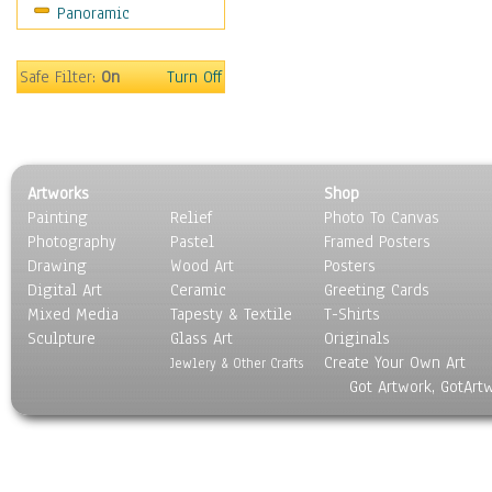
Panoramic
Sport
Still Life
Surrealism
Safe Filter:
On
Turn Off
Transportation
World Culture
Artworks
Shop
Painting
Relief
Photo To Canvas
Photography
Pastel
Framed Posters
Drawing
Wood Art
Posters
Digital Art
Ceramic
Greeting Cards
Mixed Media
Tapesty & Textile
T-Shirts
Sculpture
Glass Art
Originals
Create Your Own Art
Jewlery & Other Crafts
Got Artwork, GotArt