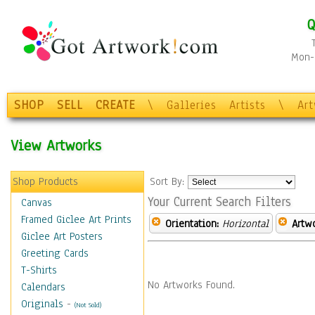
Q
Mon-F
SHOP
SELL
CREATE
\
Galleries
Artists
\
Ar
View Artworks
Shop Products
Sort By:
Your Current Search Filters
Canvas
Framed Giclee Art Prints
Orientation:
Horizontal
Artw
Giclee Art Posters
Greeting Cards
T-Shirts
No Artworks Found.
Calendars
Originals
-
(Not Sold)