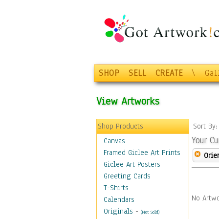
SHOP
SELL
CREATE
\
Gal
View Artworks
Shop Products
Sort By
Your Cu
Canvas
Framed Giclee Art Prints
Orie
Giclee Art Posters
Greeting Cards
T-Shirts
No Artwo
Calendars
Originals
-
(Not Sold)