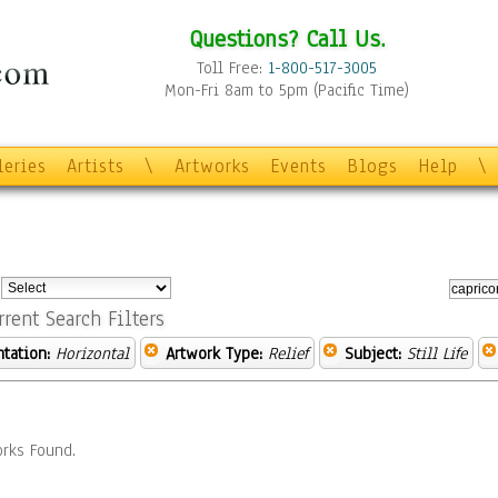
Questions? Call Us.
Toll Free:
1-800-517-3005
Mon-Fri 8am to 5pm (Pacific Time)
leries
Artists
\
Artworks
Events
Blogs
Help
\
:
rrent Search Filters
ntation:
Horizontal
Artwork Type:
Relief
Subject:
Still Life
rks Found.