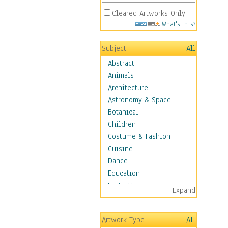
Cleared Artworks Only
What's This?
Subject
All
Abstract
Animals
Architecture
Astronomy & Space
Botanical
Children
Costume & Fashion
Cuisine
Dance
Education
Fantasy
Expand
Figurative
Hobbies
Artwork Type
All
Holidays