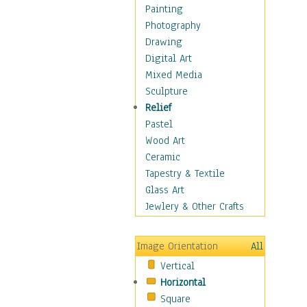
Home & Hearth
Painting
Maps
Photography
Military & Law
Drawing
Motivational
Digital Art
Movies
Mixed Media
Music
Sculpture
People
Relief
Places
Pastel
Religion & Spirituality
Wood Art
Scenic / Landscapes
Ceramic
Seasons
Tapestry & Textile
Sport
Glass Art
Still Life
Jewlery & Other Crafts
Art & Office Supplies
Baskets
Image Orientation
All
Bath & Beauty
Vertical
Books & Letters
Horizontal
Cigars & Pipes
Square
Clocks