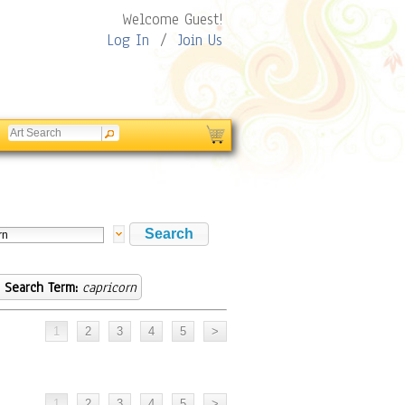
Welcome Guest!
Log In
/
Join Us
Search Term:
capricorn