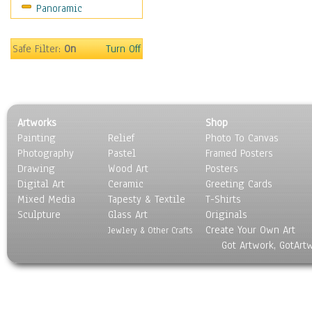
Panoramic
Safe Filter:
On
Turn Off
Artworks
Shop
Painting
Relief
Photo To Canvas
Photography
Pastel
Framed Posters
Drawing
Wood Art
Posters
Digital Art
Ceramic
Greeting Cards
Mixed Media
Tapesty & Textile
T-Shirts
Sculpture
Glass Art
Originals
Create Your Own Art
Jewlery & Other Crafts
Got Artwork, GotArt