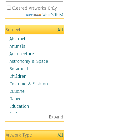
Cleared Artworks Only
What's This?
Subject
All
Abstract
Animals
Architecture
Astronomy & Space
Botanical
Children
Costume & Fashion
Cuisine
Dance
Education
Fantasy
Expand
Figurative
Hobbies
Artwork Type
All
Holidays