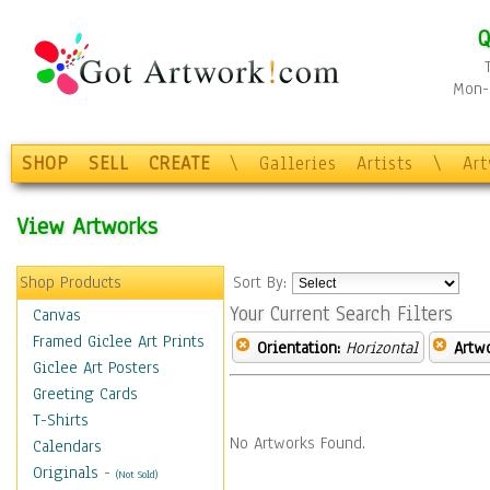
Q
Mon-F
SHOP
SELL
CREATE
\
Galleries
Artists
\
Ar
View Artworks
Shop Products
Sort By:
Your Current Search Filters
Canvas
Framed Giclee Art Prints
Orientation:
Horizontal
Artw
Giclee Art Posters
Greeting Cards
T-Shirts
No Artworks Found.
Calendars
Originals
-
(Not Sold)