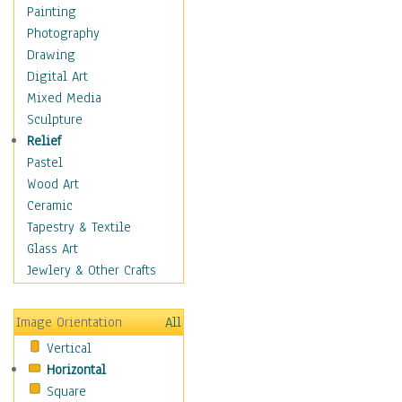
Home & Hearth
Painting
Maps
Photography
Military & Law
Drawing
Motivational
Digital Art
Movies
Mixed Media
Music
Sculpture
People
Relief
Places
Pastel
Religion & Spirituality
Wood Art
Scenic / Landscapes
Ceramic
Seasons
Tapestry & Textile
Sport
Glass Art
Still Life
Jewlery & Other Crafts
Surrealism
Transportation
Image Orientation
All
World Culture
Vertical
Horizontal
Square