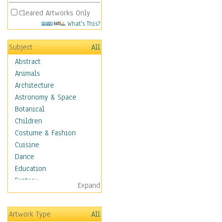
Cleared Artworks Only
What's This?
Subject
All
Abstract
Animals
Architecture
Astronomy & Space
Botanical
Children
Costume & Fashion
Cuisine
Dance
Education
Fantasy
Expand
Figurative
Hobbies
Artwork Type
All
Holidays