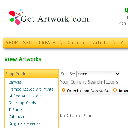
Q
Mon-F
SHOP
SELL
CREATE
\
Galleries
Artists
\
Ar
View Artworks
Shop Products
Sort By:
Your Current Search Filters
Canvas
Framed Giclee Art Prints
Orientation:
Horizontal
Artw
Giclee Art Posters
Greeting Cards
T-Shirts
No Artworks Found.
Calendars
Originals
-
(Not Sold)