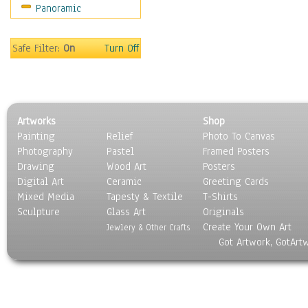
Panoramic
Safe Filter:
On
Turn Off
Artworks
Shop
Painting
Relief
Photo To Canvas
Photography
Pastel
Framed Posters
Drawing
Wood Art
Posters
Digital Art
Ceramic
Greeting Cards
Mixed Media
Tapesty & Textile
T-Shirts
Sculpture
Glass Art
Originals
Create Your Own Art
Jewlery & Other Crafts
Got Artwork, GotArt