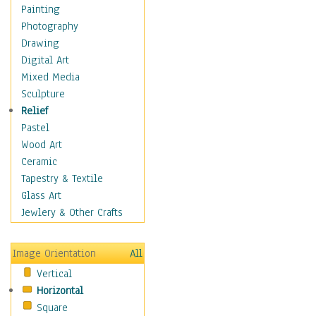
Home & Hearth
Painting
Maps
Photography
Military & Law
Drawing
Motivational
Digital Art
Movies
Mixed Media
Music
Sculpture
People
Relief
Places
Pastel
Religion & Spirituality
Wood Art
Scenic / Landscapes
Ceramic
Seasons
Tapestry & Textile
Sport
Glass Art
Still Life
Jewlery & Other Crafts
Surrealism
Transportation
Image Orientation
All
Air Transportation
Vertical
Ground Transportation
Horizontal
Water Transportation
Square
World Culture