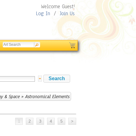
Welcome Guest!
Log In
/
Join Us
y & Space
» Astronomical Elements