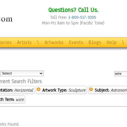
Questions? Call Us.
Toll Free:
1-800-517-3005
Mon-Fri 8am to 5pm (Pacific Time)
leries
Artists
\
Artworks
Events
Blogs
Help
\
:
rrent Search Filters
ntation:
Horizontal
Artwork Type:
Sculpture
Subject:
Astronom
ch Term:
wire
rks Found.