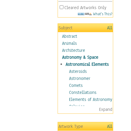
Cleared Artworks Only
What's This?
Subject
All
Abstract
Animals
Architecture
Astronomy & Space
Astronomical Elements
Asteroids
Astronomer
Comets
Constellations
Elements of Astronomy
Galaxies
Expand
Moons
Nebulas
Artwork Type
All
Planets