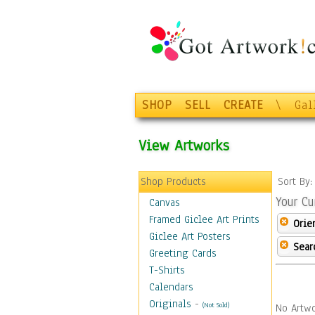
SHOP
SELL
CREATE
\
Gal
View Artworks
Shop Products
Sort By
Your Cu
Canvas
Framed Giclee Art Prints
Orie
Giclee Art Posters
Sear
Greeting Cards
T-Shirts
Calendars
Originals
-
(Not Sold)
No Artwo