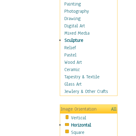
Solar Systems
Painting
Space
Photography
Stars
Drawing
Supernovas
Digital Art
Earth
Mixed Media
Moon
Sculpture
Our Solar System
Relief
Planets of Our Solar
Pastel
System
Wood Art
Spacecraft
Ceramic
Sun
Tapestry & Textile
Botanical
Glass Art
Children
Jewlery & Other Crafts
Costume & Fashion
Cuisine
Image Orientation
All
Dance
Vertical
Education
Horizontal
Fantasy
Square
Figurative