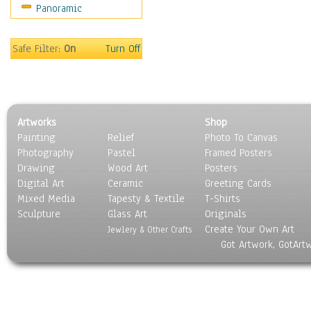
Panoramic
People
Places
Religion & Spirituality
Safe Filter:
On
Turn Off
Scenic / Landscapes
Seasons
Sport
Still Life
Artworks
Shop
Surrealism
Painting
Relief
Photo To Canvas
Transportation
Photography
Pastel
Framed Posters
World Culture
Drawing
Wood Art
Posters
Digital Art
Ceramic
Greeting Cards
Mixed Media
Tapesty & Textile
T-Shirts
Sculpture
Glass Art
Originals
Create Your Own Art
Jewlery & Other Crafts
Got Artwork, GotArt