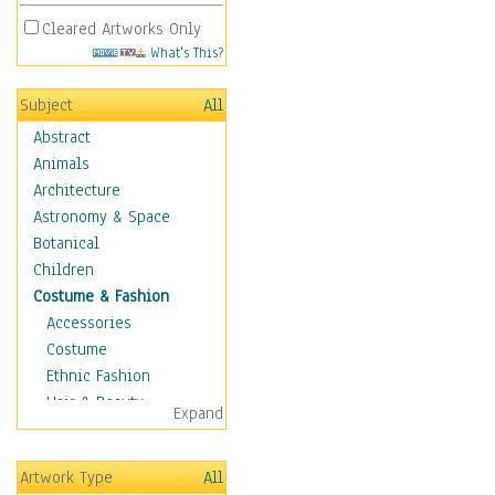
Cleared Artworks Only
What's This?
Subject
All
Abstract
Animals
Architecture
Astronomy & Space
Botanical
Children
Costume & Fashion
Accessories
Costume
Ethnic Fashion
Hair & Beauty
Expand
Historical Fashion
Lingerie
Artwork Type
All
Men's Fashion