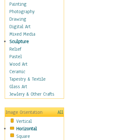
Shoes
Painting
Shopping
Photography
Swimwear
Drawing
Uniforms
Digital Art
Vintage Fashion
Mixed Media
Women's Fashion
Sculpture
Cuisine
Relief
Dance
Pastel
Education
Wood Art
Fantasy
Ceramic
Figurative
Tapestry & Textile
Hobbies
Glass Art
Holidays
Jewlery & Other Crafts
Home & Hearth
Maps
Image Orientation
All
Military & Law
Vertical
Motivational
Horizontal
Movies
Square
Music