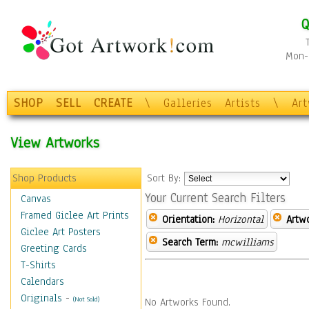
Q
Mon-F
SHOP
SELL
CREATE
\
Galleries
Artists
\
Ar
View Artworks
Shop Products
Sort By:
Your Current Search Filters
Canvas
Framed Giclee Art Prints
Orientation:
Horizontal
Artw
Giclee Art Posters
Search Term:
mcwilliams
Greeting Cards
T-Shirts
Calendars
Originals
-
(Not Sold)
No Artworks Found.