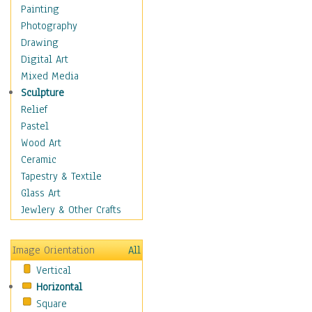
Home & Hearth
Painting
Maps
Photography
Antique Maps
Drawing
City Maps
Digital Art
Fantasy Maps
Mixed Media
Historical Maps
Sculpture
National Geographic
Relief
Maps
Pastel
Topographical Maps
Wood Art
World Maps
Ceramic
Military & Law
Tapestry & Textile
Motivational
Glass Art
Movies
Jewlery & Other Crafts
Music
People
Image Orientation
All
Places
Vertical
Religion & Spirituality
Horizontal
Scenic / Landscapes
Square
Seasons