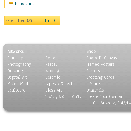
Panoramic
Sport
Still Life
Surrealism
Safe Filter:
On
Turn Off
Transportation
World Culture
Artworks
Shop
Painting
Relief
Photo To Canvas
Photography
Pastel
Framed Posters
Drawing
Wood Art
Posters
Digital Art
Ceramic
Greeting Cards
Mixed Media
Tapesty & Textile
T-Shirts
Sculpture
Glass Art
Originals
Create Your Own Art
Jewlery & Other Crafts
Got Artwork, GotArt