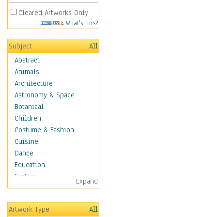
Cleared Artworks Only
What's This?
Subject
All
Abstract
Animals
Architecture
Astronomy & Space
Botanical
Children
Costume & Fashion
Cuisine
Dance
Education
Fantasy
Expand
Figurative
Hobbies
Artwork Type
All
Holidays