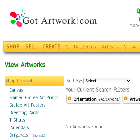
Q
Mon-F
SHOP
SELL
CREATE
\
Galleries
Artists
\
Ar
View Artworks
Shop Products
Sort By:
Your Current Search Filters
Canvas
Framed Giclee Art Prints
Orientation:
Horizontal
Artw
Giclee Art Posters
Greeting Cards
T-Shirts
No Artworks Found.
Calendars
Originals
-
(Not Sold)