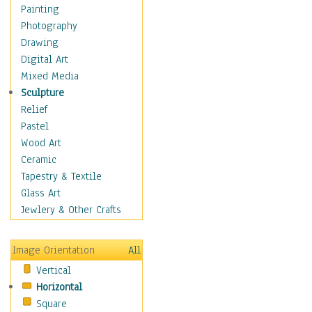
Home & Hearth
Painting
Maps
Photography
Military & Law
Drawing
Motivational
Digital Art
Movies
Mixed Media
Music
Sculpture
Alternative
Relief
Big Band
Pastel
Blues
Wood Art
Classical
Ceramic
Country Music
Tapestry & Textile
Folk Music
Glass Art
Jazz
Jewlery & Other Crafts
Latin
Metal
Image Orientation
All
Oldies
Vertical
Other Music
Horizontal
Pop
Square
R & B Soul