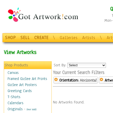
Q
Mon-F
SHOP
SELL
CREATE
\
Galleries
Artists
\
Ar
View Artworks
Shop Products
Sort By:
Your Current Search Filters
Canvas
Framed Giclee Art Prints
Orientation:
Horizontal
Artw
Giclee Art Posters
Greeting Cards
T-Shirts
No Artworks Found.
Calendars
Originals
-
(Not Sold)