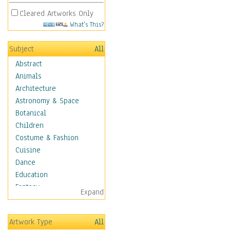
Cleared Artworks Only
What's This?
Subject
All
Abstract
Animals
Architecture
Astronomy & Space
Botanical
Children
Costume & Fashion
Cuisine
Dance
Education
Fantasy
Expand
Figurative
Hobbies
Artwork Type
All
Holidays