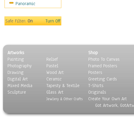
Panoramic
Rap Hip-Hop
Reggae
Rock
Safe Filter:
On
Turn Off
People
Places
Religion & Spirituality
Scenic / Landscapes
Artworks
Shop
Seasons
Painting
Relief
Photo To Canvas
Sport
Photography
Pastel
Framed Posters
Still Life
Drawing
Wood Art
Posters
Surrealism
Digital Art
Ceramic
Greeting Cards
Transportation
Mixed Media
Tapesty & Textile
T-Shirts
Sculpture
World Culture
Glass Art
Originals
Create Your Own Art
Jewlery & Other Crafts
Got Artwork, GotArt