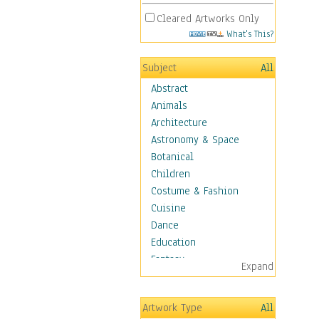
Cleared Artworks Only
What's This?
Subject
All
Abstract
Animals
Architecture
Astronomy & Space
Botanical
Children
Costume & Fashion
Cuisine
Dance
Education
Fantasy
Expand
Figurative
Hobbies
Artwork Type
All
Holidays