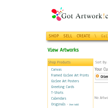
SHOP
SELL
CREATE
\
Gal
View Artworks
Shop Products
Sort By
Your Cu
Canvas
Framed Giclee Art Prints
Orie
Giclee Art Posters
Greeting Cards
T-Shirts
No Artwo
Calendars
Originals
-
(Not Sold)