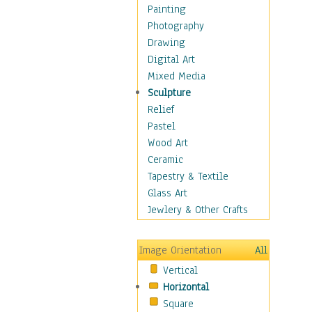
Home & Hearth
Painting
Maps
Photography
Military & Law
Drawing
Motivational
Digital Art
Movies
Mixed Media
Music
Sculpture
People
Relief
Places
Pastel
Africa
Wood Art
Antarctica
Ceramic
Asia
Tapestry & Textile
Australia
Glass Art
Canada
Jewlery & Other Crafts
Caribbean Region
Caucasus
Image Orientation
All
Central America
Vertical
Europe
Horizontal
Mexico
Square
Middle East