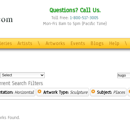
Questions? Call Us.
Toll Free:
1-800-517-3005
Mon-Fri 8am to 5pm (Pacific Time)
leries
Artists
\
Artworks
Events
Blogs
Help
\
:
rrent Search Filters
ntation:
Horizontal
Artwork Type:
Sculpture
Subject:
Places
rks Found.