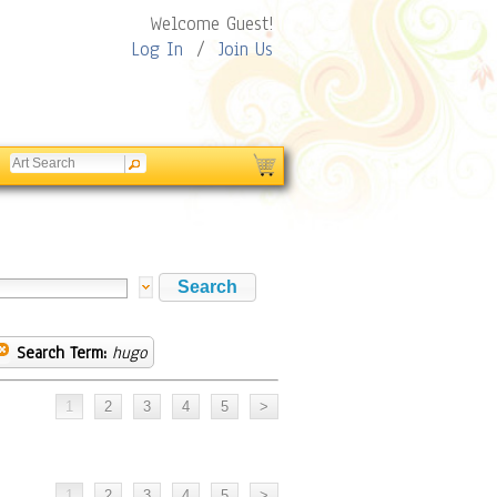
Welcome Guest!
Log In
/
Join Us
Search Term:
hugo