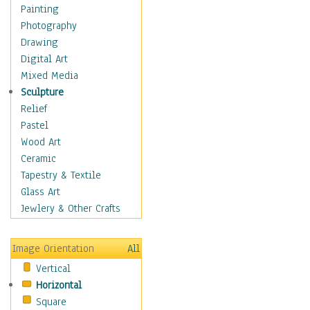
Home & Hearth
Painting
Maps
Photography
Military & Law
Drawing
Motivational
Digital Art
Movies
Mixed Media
Music
Sculpture
People
Relief
Places
Pastel
Religion & Spirituality
Wood Art
Scenic / Landscapes
Ceramic
Seasons
Tapestry & Textile
Sport
Glass Art
Still Life
Jewlery & Other Crafts
Surrealism
Transportation
Image Orientation
All
Air Transportation
Vertical
Ground Transportation
Horizontal
Water Transportation
Square
World Culture