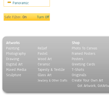
Panoramic
Safe Filter:
On
Turn Off
Artworks
Shop
Painting
Relief
Photo To Canvas
Photography
Pastel
Framed Posters
Drawing
Wood Art
Posters
Digital Art
Ceramic
Greeting Cards
Mixed Media
Tapesty & Textile
T-Shirts
Sculpture
Glass Art
Originals
Create Your Own Art
Jewlery & Other Crafts
Got Artwork, GotArt