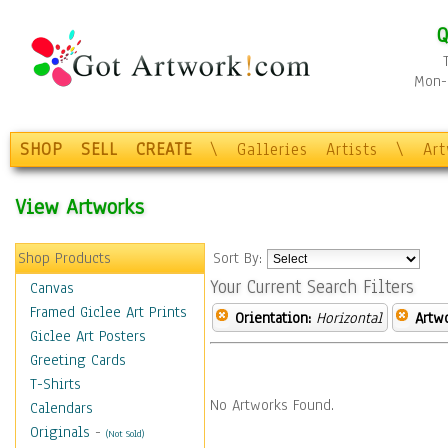
Q
Mon-F
SHOP
SELL
CREATE
\
Galleries
Artists
\
Ar
View Artworks
Shop Products
Sort By:
Your Current Search Filters
Canvas
Framed Giclee Art Prints
Orientation:
Horizontal
Artw
Giclee Art Posters
Greeting Cards
T-Shirts
No Artworks Found.
Calendars
Originals
-
(Not Sold)