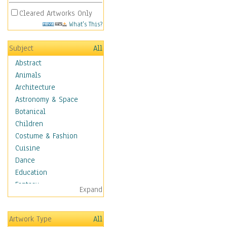
Cleared Artworks Only
What's This?
Subject
All
Abstract
Animals
Architecture
Astronomy & Space
Botanical
Children
Costume & Fashion
Cuisine
Dance
Education
Fantasy
Expand
Figurative
Hobbies
Artwork Type
All
Holidays