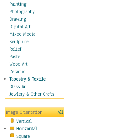
Home & Hearth
Painting
Maps
Photography
Military & Law
Drawing
Motivational
Digital Art
Movies
Mixed Media
Music
Sculpture
People
Relief
Places
Pastel
Religion & Spirituality
Wood Art
Scenic / Landscapes
Ceramic
Seasons
Tapestry & Textile
Sport
Glass Art
Still Life
Jewlery & Other Crafts
Surrealism
Transportation
Image Orientation
All
World Culture
Vertical
Horizontal
Square