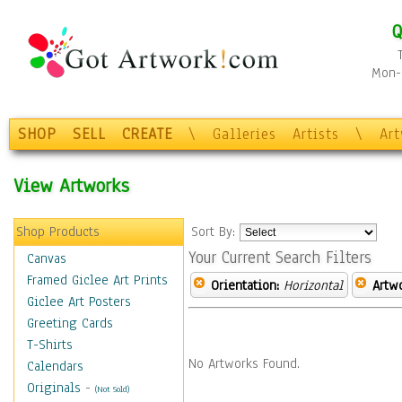
Q
Mon-F
SHOP
SELL
CREATE
\
Galleries
Artists
\
Ar
View Artworks
Shop Products
Sort By:
Your Current Search Filters
Canvas
Framed Giclee Art Prints
Orientation:
Horizontal
Artw
Giclee Art Posters
Greeting Cards
T-Shirts
No Artworks Found.
Calendars
Originals
-
(Not Sold)