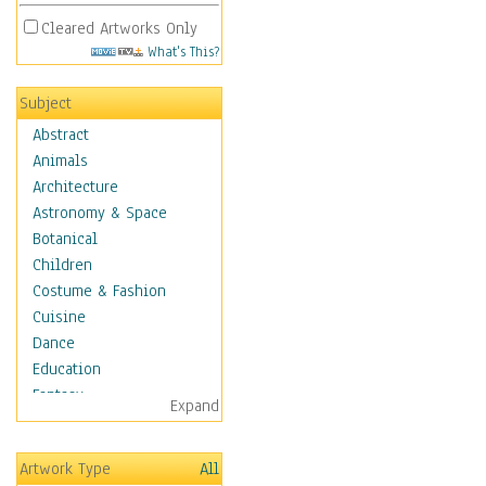
Cleared Artworks Only
What's This?
Subject
Abstract
Animals
Architecture
Astronomy & Space
Botanical
Children
Costume & Fashion
Cuisine
Dance
Education
Fantasy
Expand
Figurative
Hobbies
Artwork Type
All
Holidays