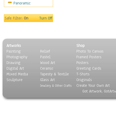
Panoramic
Safe Filter:
On
Turn Off
Artworks
Shop
Painting
Relief
Photo To Canvas
Photography
Pastel
Framed Posters
Drawing
Wood Art
Posters
Digital Art
Ceramic
Greeting Cards
Mixed Media
Tapesty & Textile
T-Shirts
Sculpture
Glass Art
Originals
Create Your Own Art
Jewlery & Other Crafts
Got Artwork, GotArt