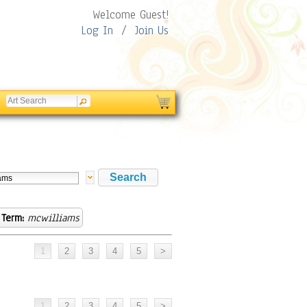
Welcome Guest!
Log In
/
Join Us
 Term:
mcwilliams