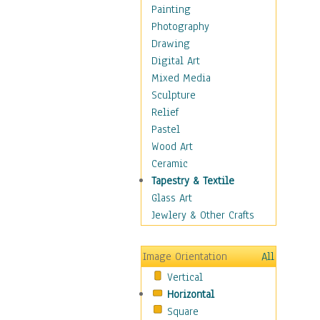
Home & Hearth
Painting
Maps
Photography
Military & Law
Drawing
Motivational
Digital Art
Movies
Mixed Media
Music
Sculpture
People
Relief
Places
Pastel
Religion & Spirituality
Wood Art
Scenic / Landscapes
Ceramic
Seasons
Tapestry & Textile
Sport
Glass Art
Still Life
Jewlery & Other Crafts
Surrealism
Transportation
Image Orientation
All
World Culture
Vertical
Horizontal
Square