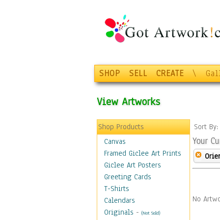
SHOP
SELL
CREATE
\
Gal
View Artworks
Shop Products
Sort By
Your Cu
Canvas
Framed Giclee Art Prints
Orie
Giclee Art Posters
Greeting Cards
T-Shirts
No Artwo
Calendars
Originals
-
(Not Sold)