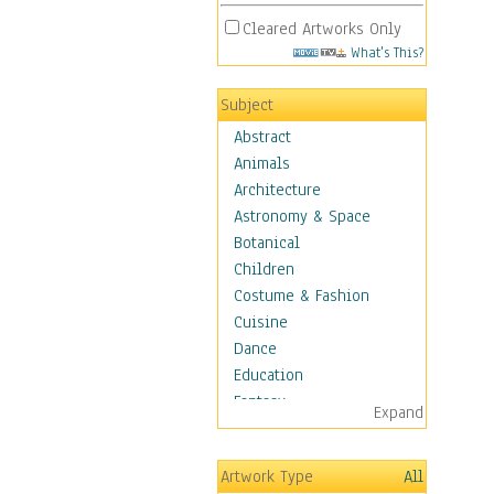
Cleared Artworks Only
What's This?
Subject
Abstract
Animals
Architecture
Astronomy & Space
Botanical
Children
Costume & Fashion
Cuisine
Dance
Education
Fantasy
Expand
Figurative
Hobbies
Artwork Type
All
Holidays