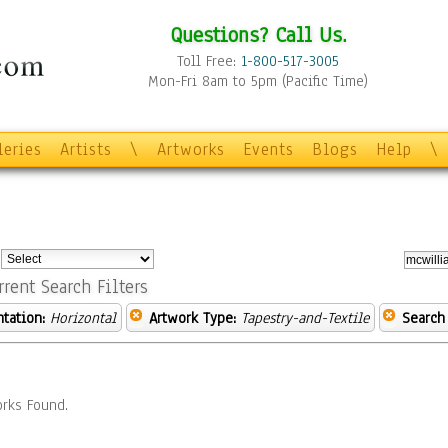
Questions? Call Us.
Toll Free:
1-800-517-3005
Mon-Fri 8am to 5pm (Pacific Time)
leries
Artists
\
Artworks
Events
Blogs
Help
\
:
rrent Search Filters
ntation:
Horizontal
Artwork Type:
Tapestry-and-Textile
Search
rks Found.