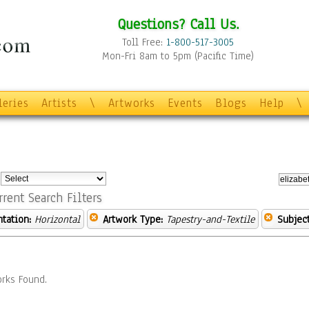
Questions? Call Us.
Toll Free:
1-800-517-3005
Mon-Fri 8am to 5pm (Pacific Time)
leries
Artists
\
Artworks
Events
Blogs
Help
\
:
rrent Search Filters
ntation:
Horizontal
Artwork Type:
Tapestry-and-Textile
Subject
rks Found.