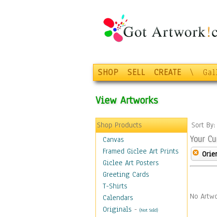
SHOP
SELL
CREATE
\
Gal
View Artworks
Shop Products
Sort By
Your Cu
Canvas
Framed Giclee Art Prints
Orie
Giclee Art Posters
Greeting Cards
T-Shirts
No Artwo
Calendars
Originals
-
(Not Sold)