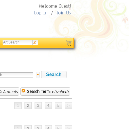
Welcome Guest!
Log In
/
Join Us
:
Animals
Search Term:
elizabeth