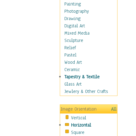
Figurative
Painting
Hobbies
Photography
Holidays
Drawing
Home & Hearth
Digital Art
Maps
Mixed Media
Military & Law
Sculpture
Motivational
Relief
Movies
Pastel
Music
Wood Art
People
Ceramic
Places
Tapestry & Textile
Religion & Spirituality
Glass Art
Scenic / Landscapes
Jewlery & Other Crafts
Seasons
Sport
Image Orientation
All
Still Life
Vertical
Surrealism
Horizontal
Transportation
Square
World Culture