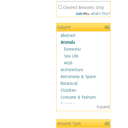
Cleared Artworks Only
What's This?
Subject
All
Abstract
Animals
Domestic
Sea Life
Wild
Architecture
Astronomy & Space
Botanical
Children
Costume & Fashion
Cuisine
Expand
Dance
Education
Artwork Type
All
Fantasy