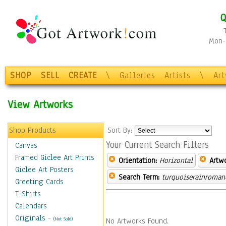
Q
Mon-F
SHOP
SELL
CREATE
\
Galleries
Artists
\
Ar
View Artworks
Shop Products
Sort By:
Your Current Search Filters
Canvas
Framed Giclee Art Prints
Orientation:
Horizontal
Artw
Giclee Art Posters
Search Term:
turquoiserainroman
Greeting Cards
T-Shirts
Calendars
Originals
-
(Not Sold)
No Artworks Found.