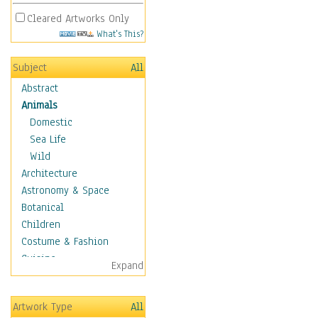
Cleared Artworks Only
What's This?
Subject
All
Abstract
Animals
Domestic
Sea Life
Wild
Architecture
Astronomy & Space
Botanical
Children
Costume & Fashion
Cuisine
Expand
Dance
Education
Artwork Type
All
Fantasy