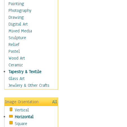
Figurative
Painting
Hobbies
Photography
Holidays
Drawing
Home & Hearth
Digital Art
Maps
Mixed Media
Military & Law
Sculpture
Motivational
Relief
Movies
Pastel
Music
Wood Art
People
Ceramic
Places
Tapestry & Textile
Religion & Spirituality
Glass Art
Scenic / Landscapes
Jewlery & Other Crafts
Seasons
Sport
Image Orientation
All
Still Life
Vertical
Surrealism
Horizontal
Transportation
Square
World Culture