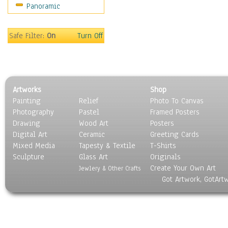
Panoramic
Safe Filter:
On
Turn Off
Artworks
Shop
Painting
Relief
Photo To Canvas
Photography
Pastel
Framed Posters
Drawing
Wood Art
Posters
Digital Art
Ceramic
Greeting Cards
Mixed Media
Tapesty & Textile
T-Shirts
Sculpture
Glass Art
Originals
Create Your Own Art
Jewlery & Other Crafts
Got Artwork, GotArt