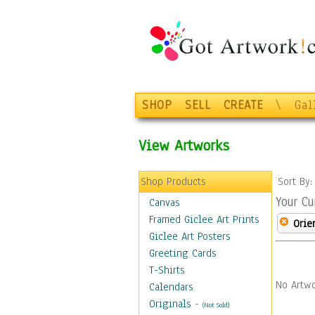
SHOP
SELL
CREATE
\
Gal
View Artworks
Shop Products
Sort By
Your Cu
Canvas
Framed Giclee Art Prints
Orie
Giclee Art Posters
Greeting Cards
T-Shirts
No Artwo
Calendars
Originals
-
(Not Sold)