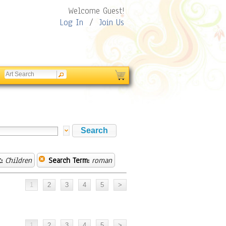
Welcome Guest!
Log In
/
Join Us
:
Children
Search Term:
roman