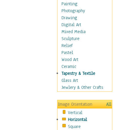
Children's Rooms
Painting
Children's Sports
Photography
Children's Stories
Drawing
Disney
Digital Art
Girl's Room
Mixed Media
Toy Vehicles
Sculpture
Toys & Games
Relief
Costume & Fashion
Pastel
Cuisine
Wood Art
Dance
Ceramic
Education
Tapestry & Textile
Fantasy
Glass Art
Figurative
Jewlery & Other Crafts
Hobbies
Holidays
Image Orientation
All
Home & Hearth
Vertical
Maps
Horizontal
Military & Law
Square
Motivational