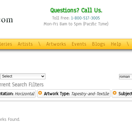
Questions? Call Us.
Toll Free:
1-800-517-3005
Mon-Fri 8am to 5pm (Pacific Time)
leries
Artists
\
Artworks
Events
Blogs
Help
\
:
rrent Search Filters
ntation:
Horizontal
Artwork Type:
Tapestry-and-Textile
Subject
rks Found.