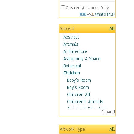
Cleared Artworks Only
What's This?
Subject
All
Abstract
Animals
Architecture
Astronomy & Space
Botanical
Children
Baby's Room
Boy's Room
Children All
Children's Animals
Children's Education
Expand
Children's Entertainment
Children's Fantasy
Artwork Type
All
Children's Inspirations