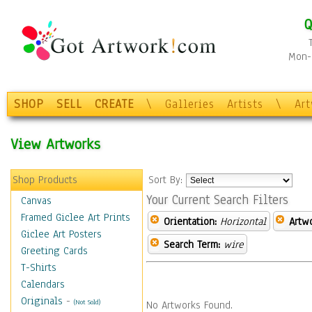
Q
Mon-F
SHOP
SELL
CREATE
\
Galleries
Artists
\
Ar
View Artworks
Shop Products
Sort By:
Your Current Search Filters
Canvas
Framed Giclee Art Prints
Orientation:
Horizontal
Artw
Giclee Art Posters
Search Term:
wire
Greeting Cards
T-Shirts
Calendars
Originals
-
(Not Sold)
No Artworks Found.