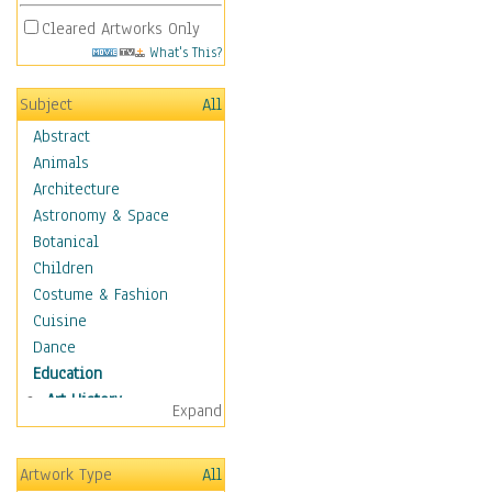
Cleared Artworks Only
What's This?
Subject
All
Abstract
Animals
Architecture
Astronomy & Space
Botanical
Children
Costume & Fashion
Cuisine
Dance
Education
Art History
Expand
Careers
Formal Sciences
Artwork Type
All
Humanities