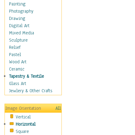
Language Arts
Painting
Math
Photography
Men & Women of
Drawing
Science
Digital Art
Music Education
Mixed Media
Natural Sciences
Sculpture
Physical Education
Relief
Printing
Pastel
Science
Wood Art
Social Studies
Ceramic
Technology & Industry
Tapestry & Textile
World History
Glass Art
Fantasy
Jewlery & Other Crafts
Figurative
Hobbies
Image Orientation
All
Holidays
Vertical
Home & Hearth
Horizontal
Maps
Square
Military & Law