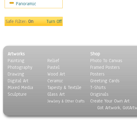
Panoramic
Motivational
Movies
Music
Safe Filter:
On
Turn Off
People
Places
Religion & Spirituality
Scenic / Landscapes
Artworks
Shop
Seasons
Painting
Relief
Photo To Canvas
Sport
Photography
Pastel
Framed Posters
Still Life
Drawing
Wood Art
Posters
Surrealism
Digital Art
Ceramic
Greeting Cards
Transportation
Mixed Media
Tapesty & Textile
T-Shirts
Sculpture
World Culture
Glass Art
Originals
Create Your Own Art
Jewlery & Other Crafts
Got Artwork, GotArt