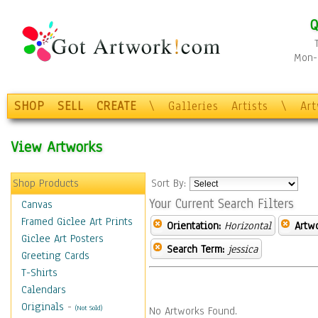
Q
Mon-F
SHOP
SELL
CREATE
\
Galleries
Artists
\
Ar
View Artworks
Shop Products
Sort By:
Your Current Search Filters
Canvas
Framed Giclee Art Prints
Orientation:
Horizontal
Artw
Giclee Art Posters
Search Term:
jessica
Greeting Cards
T-Shirts
Calendars
Originals
-
(Not Sold)
No Artworks Found.