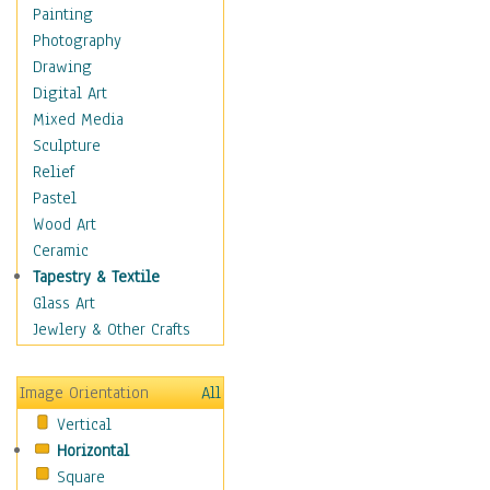
Fantasy Elements
Painting
Horror Fantasy
Photography
Magical
Drawing
Mythology
Digital Art
Space & Science Fiction
Mixed Media
Figurative
Sculpture
Hobbies
Relief
Holidays
Pastel
Home & Hearth
Wood Art
Maps
Ceramic
Military & Law
Tapestry & Textile
Motivational
Glass Art
Movies
Jewlery & Other Crafts
Music
People
Image Orientation
All
Places
Vertical
Religion & Spirituality
Horizontal
Scenic / Landscapes
Square
Seasons