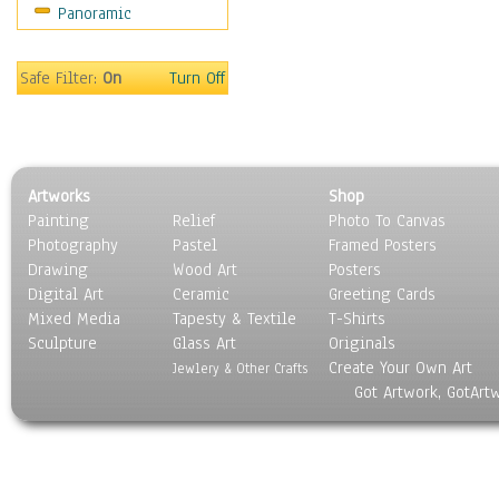
Panoramic
Sport
Still Life
Surrealism
Safe Filter:
On
Turn Off
Transportation
World Culture
Artworks
Shop
Painting
Relief
Photo To Canvas
Photography
Pastel
Framed Posters
Drawing
Wood Art
Posters
Digital Art
Ceramic
Greeting Cards
Mixed Media
Tapesty & Textile
T-Shirts
Sculpture
Glass Art
Originals
Create Your Own Art
Jewlery & Other Crafts
Got Artwork, GotArt