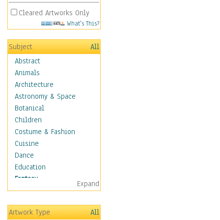
Cleared Artworks Only
What's This?
Subject
All
Abstract
Animals
Architecture
Astronomy & Space
Botanical
Children
Costume & Fashion
Cuisine
Dance
Education
Fantasy
Expand
Alchemy
Cool Designs
Artwork Type
All
Dreamscapes