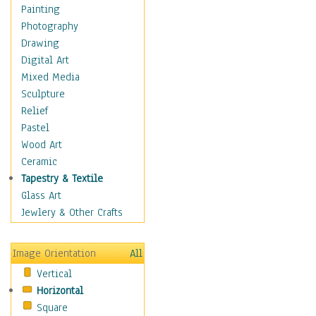
Home & Hearth
Painting
Maps
Photography
Military & Law
Drawing
K9s & Handlers
Digital Art
Military & Law Uniforms
Mixed Media
Parades & Other Events
Sculpture
Symbols & Flags
Relief
Training Exercises
Pastel
Veterans
Wood Art
War
Ceramic
Weapons & Gear
Tapestry & Textile
Motivational
Glass Art
Movies
Jewlery & Other Crafts
Music
People
Image Orientation
All
Places
Vertical
Religion & Spirituality
Horizontal
Scenic / Landscapes
Square
Seasons