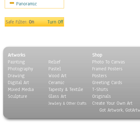
Panoramic
Sport
Still Life
Surrealism
Safe Filter:
On
Turn Off
Transportation
World Culture
Artworks
Shop
Painting
Relief
Photo To Canvas
Photography
Pastel
Framed Posters
Drawing
Wood Art
Posters
Digital Art
Ceramic
Greeting Cards
Mixed Media
Tapesty & Textile
T-Shirts
Sculpture
Glass Art
Originals
Create Your Own Art
Jewlery & Other Crafts
Got Artwork, GotArt