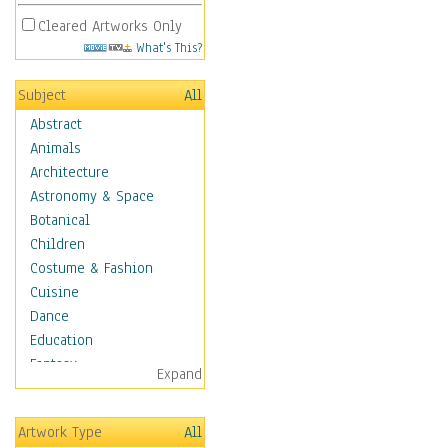
Cleared Artworks Only
What's This?
Subject
All
Abstract
Animals
Architecture
Astronomy & Space
Botanical
Children
Costume & Fashion
Cuisine
Dance
Education
Fantasy
Expand
Figurative
Hobbies
Artwork Type
All
Holidays