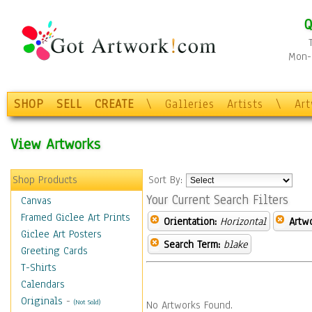
Q
Mon-F
SHOP
SELL
CREATE
\
Galleries
Artists
\
Ar
View Artworks
Shop Products
Sort By:
Your Current Search Filters
Canvas
Framed Giclee Art Prints
Orientation:
Horizontal
Artw
Giclee Art Posters
Search Term:
blake
Greeting Cards
T-Shirts
Calendars
Originals
-
(Not Sold)
No Artworks Found.