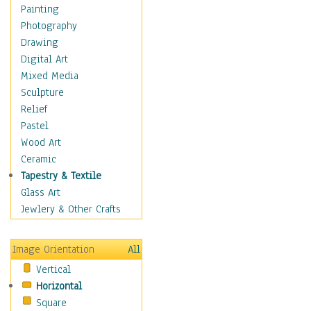
Home & Hearth
Painting
Maps
Photography
Military & Law
Drawing
Motivational
Digital Art
Action
Mixed Media
Belief
Sculpture
Desire
Relief
Dreams
Pastel
Encouragement
Wood Art
Freedom
Ceramic
Goals
Tapestry & Textile
Inspirational
Glass Art
Life
Jewlery & Other Crafts
Love
Optimism
Image Orientation
All
Other - Motivational
Vertical
Patriotic
Horizontal
Unity
Square
Valor