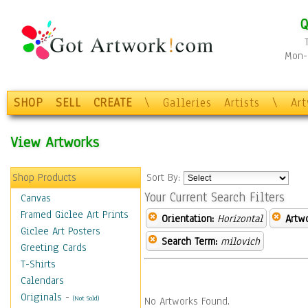
Q
Mon-F
SHOP
SELL
CREATE
\
Galleries
Artists
\
Ar
View Artworks
Shop Products
Sort By:
Your Current Search Filters
Canvas
Framed Giclee Art Prints
Orientation:
Horizontal
Artw
Giclee Art Posters
Search Term:
milovich
Greeting Cards
T-Shirts
Calendars
Originals
-
(Not Sold)
No Artworks Found.