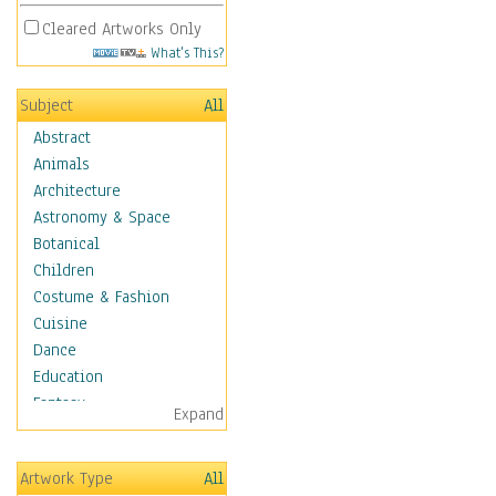
Cleared Artworks Only
What's This?
Subject
All
Abstract
Animals
Architecture
Astronomy & Space
Botanical
Children
Costume & Fashion
Cuisine
Dance
Education
Fantasy
Expand
Figurative
Hobbies
Artwork Type
All
Holidays