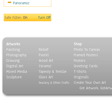
Panoramic
Movies
Music
People
Safe Filter:
On
Turn Off
Places
Religion & Spirituality
Scenic / Landscapes
Seasons
Artworks
Shop
Sport
Painting
Relief
Photo To Canvas
Still Life
Photography
Pastel
Framed Posters
Surrealism
Drawing
Wood Art
Posters
Transportation
Digital Art
Ceramic
Greeting Cards
World Culture
Mixed Media
Tapesty & Textile
T-Shirts
Sculpture
Glass Art
Originals
Create Your Own Art
Jewlery & Other Crafts
Got Artwork, GotArt