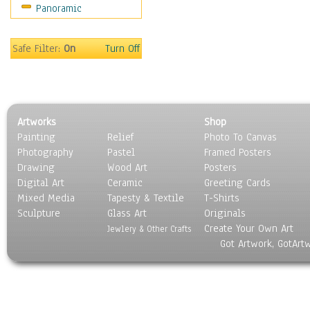
Panoramic
Coffee Pots & Mugs
Dinnerware
Feathers, Nests & Eggs
Safe Filter:
On
Turn Off
Floral
Food
Lamps & Candlesticks
Other Still Life
Artworks
Shop
Pebbles, Stones & Rocks
Painting
Relief
Photo To Canvas
Pottery
Photography
Pastel
Framed Posters
Sporting Equipment
Drawing
Wood Art
Posters
Toys
Digital Art
Ceramic
Greeting Cards
Surrealism
Mixed Media
Tapesty & Textile
T-Shirts
Sculpture
Transportation
Glass Art
Originals
Create Your Own Art
World Culture
Jewlery & Other Crafts
Got Artwork, GotArt