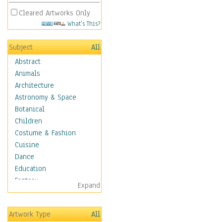
Cleared Artworks Only
What's This?
Subject
All
Abstract
Animals
Architecture
Astronomy & Space
Botanical
Children
Costume & Fashion
Cuisine
Dance
Education
Fantasy
Expand
Figurative
Hobbies
Artwork Type
All
Holidays