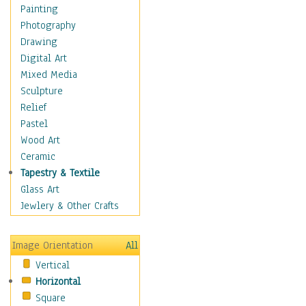
Home & Hearth
Painting
Maps
Photography
Military & Law
Drawing
Motivational
Digital Art
Movies
Mixed Media
Music
Sculpture
People
Relief
Places
Pastel
Religion & Spirituality
Wood Art
Scenic / Landscapes
Ceramic
Seasons
Tapestry & Textile
Sport
Glass Art
Still Life
Jewlery & Other Crafts
Art & Office Supplies
Baskets
Image Orientation
All
Bath & Beauty
Vertical
Books & Letters
Horizontal
Cigars & Pipes
Square
Clocks