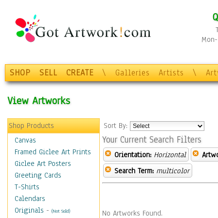
Q
Mon-F
SHOP
SELL
CREATE
\
Galleries
Artists
\
Ar
View Artworks
Shop Products
Sort By:
Your Current Search Filters
Canvas
Framed Giclee Art Prints
Orientation:
Horizontal
Artw
Giclee Art Posters
Search Term:
multicolor
Greeting Cards
T-Shirts
Calendars
Originals
-
(Not Sold)
No Artworks Found.