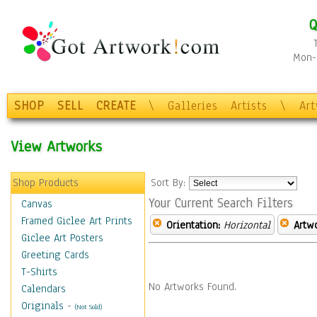
Q
Mon-F
SHOP
SELL
CREATE
\
Galleries
Artists
\
Ar
View Artworks
Shop Products
Sort By:
Your Current Search Filters
Canvas
Framed Giclee Art Prints
Orientation:
Horizontal
Artw
Giclee Art Posters
Greeting Cards
T-Shirts
No Artworks Found.
Calendars
Originals
-
(Not Sold)