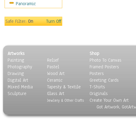
Panoramic
Home & Hearth
Maps
Military & Law
Safe Filter:
On
Turn Off
Motivational
Movies
Music
People
Artworks
Shop
Places
Painting
Relief
Photo To Canvas
Religion & Spirituality
Photography
Pastel
Framed Posters
Scenic / Landscapes
Drawing
Wood Art
Posters
Seasons
Digital Art
Ceramic
Greeting Cards
Sport
Mixed Media
Tapesty & Textile
T-Shirts
Sculpture
Still Life
Glass Art
Originals
Create Your Own Art
Surrealism
Jewlery & Other Crafts
Got Artwork, GotArt
Transportation
World Culture