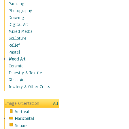
Man-made
Painting
Organic
Photography
Realism
Drawing
Splatters & Spots
Digital Art
Still Life Abstract
Mixed Media
Typography & Symbols
Sculpture
Animals
Relief
Architecture
Pastel
Astronomy & Space
Wood Art
Botanical
Ceramic
Children
Tapestry & Textile
Costume & Fashion
Glass Art
Cuisine
Jewlery & Other Crafts
Dance
Education
Image Orientation
All
Fantasy
Vertical
Figurative
Horizontal
Hobbies
Square
Holidays