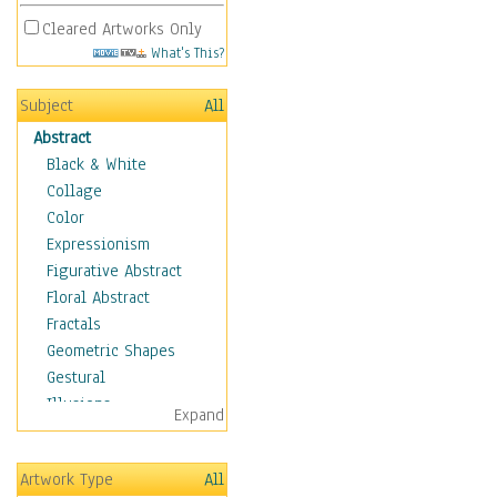
Cleared Artworks Only
What's This?
Subject
All
Abstract
Black & White
Collage
Color
Expressionism
Figurative Abstract
Floral Abstract
Fractals
Geometric Shapes
Gestural
Illusions
Expand
Impressionism
Irregular Forms
Artwork Type
All
Landscapes