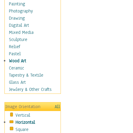
Home & Hearth
Painting
Maps
Photography
Military & Law
Drawing
Motivational
Digital Art
Movies
Mixed Media
Music
Sculpture
People
Relief
Places
Pastel
Religion & Spirituality
Wood Art
Scenic / Landscapes
Ceramic
Seasons
Tapestry & Textile
Sport
Glass Art
Still Life
Jewlery & Other Crafts
Surrealism
Transportation
Image Orientation
All
World Culture
Vertical
Horizontal
Square