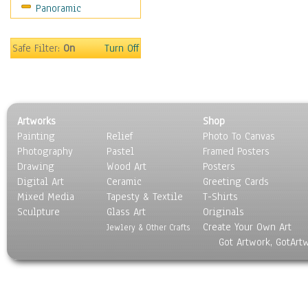
Panoramic
Safe Filter:
On
Turn Off
Artworks
Shop
Painting
Relief
Photo To Canvas
Photography
Pastel
Framed Posters
Drawing
Wood Art
Posters
Digital Art
Ceramic
Greeting Cards
Mixed Media
Tapesty & Textile
T-Shirts
Sculpture
Glass Art
Originals
Create Your Own Art
Jewlery & Other Crafts
Got Artwork, GotArt