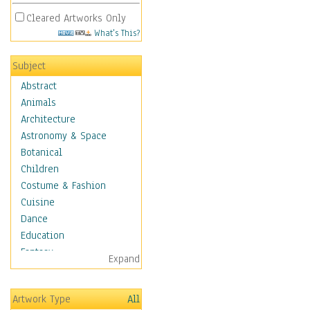
Cleared Artworks Only
What's This?
Subject
Abstract
Animals
Architecture
Astronomy & Space
Botanical
Children
Costume & Fashion
Cuisine
Dance
Education
Fantasy
Expand
Figurative
Hobbies
Artwork Type
All
Holidays