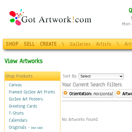
Q
Mon-F
SHOP
SELL
CREATE
\
Galleries
Artists
\
Ar
View Artworks
Shop Products
Sort By:
Your Current Search Filters
Canvas
Framed Giclee Art Prints
Orientation:
Horizontal
Artw
Giclee Art Posters
Greeting Cards
T-Shirts
No Artworks Found.
Calendars
Originals
-
(Not Sold)