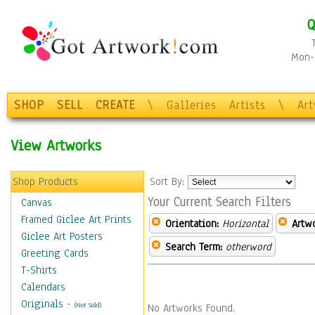
Q
Mon-F
SHOP
SELL
CREATE
\
Galleries
Artists
\
Ar
View Artworks
Shop Products
Sort By:
Your Current Search Filters
Canvas
Framed Giclee Art Prints
Orientation:
Horizontal
Artw
Giclee Art Posters
Search Term:
otherword
Greeting Cards
T-Shirts
Calendars
Originals
-
(Not Sold)
No Artworks Found.