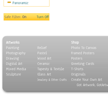
Panoramic
People
Places
Religion & Spirituality
Safe Filter:
On
Turn Off
Scenic / Landscapes
Seasons
Sport
Still Life
Artworks
Shop
Surrealism
Painting
Relief
Photo To Canvas
Transportation
Photography
Pastel
Framed Posters
World Culture
Drawing
Wood Art
Posters
Digital Art
Ceramic
Greeting Cards
Mixed Media
Tapesty & Textile
T-Shirts
Sculpture
Glass Art
Originals
Create Your Own Art
Jewlery & Other Crafts
Got Artwork, GotArt