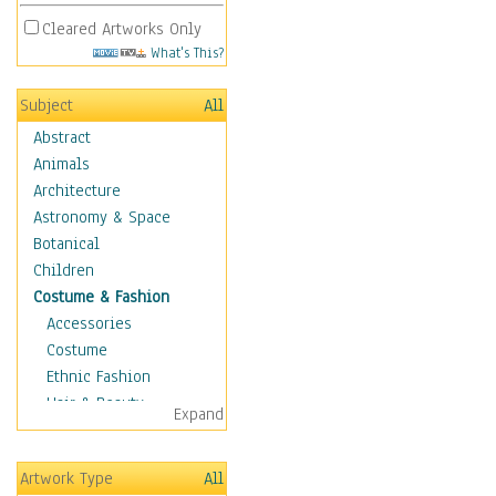
Cleared Artworks Only
What's This?
Subject
All
Abstract
Animals
Architecture
Astronomy & Space
Botanical
Children
Costume & Fashion
Accessories
Costume
Ethnic Fashion
Hair & Beauty
Expand
Historical Fashion
Lingerie
Artwork Type
All
Men's Fashion