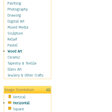
Shoes
Painting
Shopping
Photography
Swimwear
Drawing
Uniforms
Digital Art
Vintage Fashion
Mixed Media
Women's Fashion
Sculpture
Cuisine
Relief
Dance
Pastel
Education
Wood Art
Fantasy
Ceramic
Figurative
Tapestry & Textile
Hobbies
Glass Art
Holidays
Jewlery & Other Crafts
Home & Hearth
Maps
Image Orientation
All
Military & Law
Vertical
Motivational
Horizontal
Movies
Square
Music