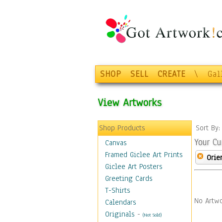
SHOP
SELL
CREATE
\
Gal
View Artworks
Shop Products
Sort By
Your Cu
Canvas
Framed Giclee Art Prints
Orie
Giclee Art Posters
Greeting Cards
T-Shirts
No Artwo
Calendars
Originals
-
(Not Sold)