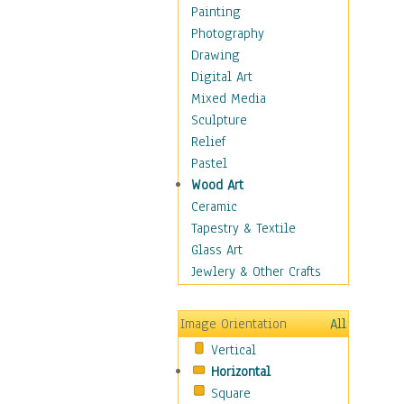
Dairy
Painting
Dessert & Candy
Photography
Fruits & Vegetables
Drawing
International Cuisines
Digital Art
Meals & Picnics
Mixed Media
Meat
Sculpture
Other Food & Beverage
Relief
Recipes
Pastel
Soft Drinks
Wood Art
Soups & Salads
Ceramic
Dance
Tapestry & Textile
Education
Glass Art
Fantasy
Jewlery & Other Crafts
Figurative
Hobbies
Image Orientation
All
Holidays
Vertical
Home & Hearth
Horizontal
Maps
Square
Military & Law