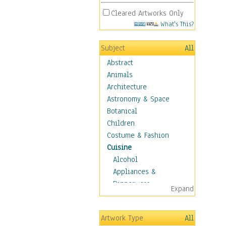
Cleared Artworks Only
What's This?
Subject
All
Abstract
Animals
Architecture
Astronomy & Space
Botanical
Children
Costume & Fashion
Cuisine
Alcohol
Appliances &
Dinnerware
Expand
Bread & Pasta
Coffee & Tea
Artwork Type
All
Cuisine Other