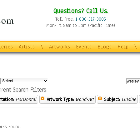
Questions? Call Us.
Toll Free:
1-800-517-3005
Mon-Fri 8am to 5pm (Pacific Time)
leries
Artists
\
Artworks
Events
Blogs
Help
\
:
rrent Search Filters
ntation:
Horizontal
Artwork Type:
Wood-Art
Subject:
Cuisine
rks Found.