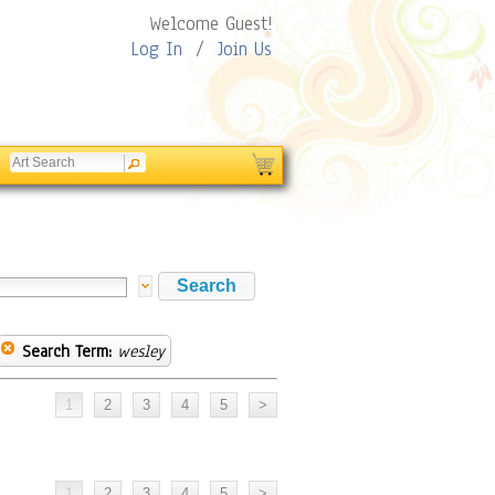
Welcome Guest!
Log In
/
Join Us
Search Term:
wesley