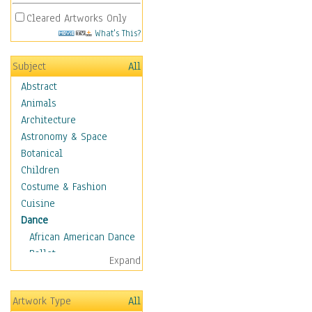
Cleared Artworks Only
What's This?
Subject
All
Abstract
Animals
Architecture
Astronomy & Space
Botanical
Children
Costume & Fashion
Cuisine
Dance
African American Dance
Ballet
Expand
Ballroom Dance
Breakdance
Artwork Type
All
Cabaret