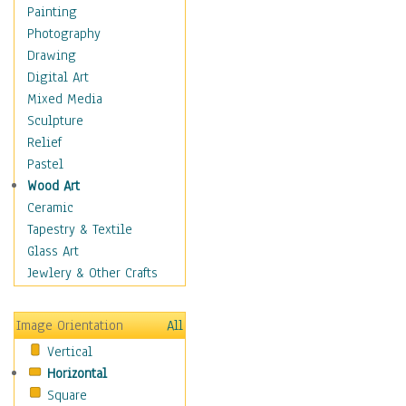
Dance - Other
Painting
Disco
Photography
Exotic & Belly
Drawing
Flamenco
Digital Art
Folk
Mixed Media
Modern
Sculpture
Samba & Salsa
Relief
Swing Dance
Pastel
Tango
Wood Art
World Dances
Ceramic
Education
Tapestry & Textile
Fantasy
Glass Art
Figurative
Jewlery & Other Crafts
Hobbies
Holidays
Image Orientation
All
Home & Hearth
Vertical
Maps
Horizontal
Military & Law
Square
Motivational