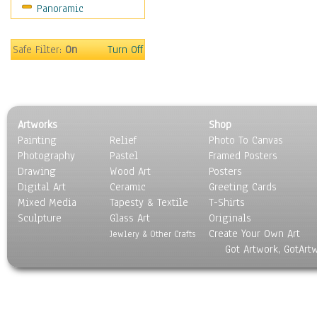
Panoramic
Movies
Music
People
Safe Filter:
On
Turn Off
Places
Religion & Spirituality
Scenic / Landscapes
Seasons
Artworks
Shop
Sport
Painting
Relief
Photo To Canvas
Still Life
Photography
Pastel
Framed Posters
Surrealism
Drawing
Wood Art
Posters
Transportation
Digital Art
Ceramic
Greeting Cards
World Culture
Mixed Media
Tapesty & Textile
T-Shirts
Sculpture
Glass Art
Originals
Create Your Own Art
Jewlery & Other Crafts
Got Artwork, GotArt