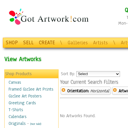
Q
Mon-F
SHOP
SELL
CREATE
\
Galleries
Artists
\
Ar
View Artworks
Shop Products
Sort By:
Your Current Search Filters
Canvas
Framed Giclee Art Prints
Orientation:
Horizontal
Artw
Giclee Art Posters
Greeting Cards
T-Shirts
No Artworks Found.
Calendars
Originals
-
(Not Sold)