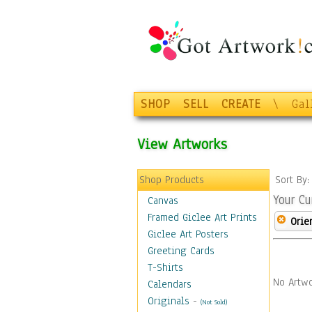
SHOP
SELL
CREATE
\
Gal
View Artworks
Shop Products
Sort By
Your Cu
Canvas
Framed Giclee Art Prints
Orie
Giclee Art Posters
Greeting Cards
T-Shirts
No Artwo
Calendars
Originals
-
(Not Sold)