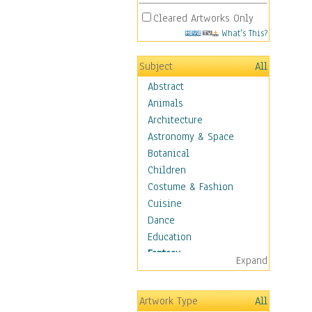
Cleared Artworks Only
What's This?
Subject
All
Abstract
Animals
Architecture
Astronomy & Space
Botanical
Children
Costume & Fashion
Cuisine
Dance
Education
Fantasy
Expand
Alchemy
Cool Designs
Artwork Type
All
Dreamscapes