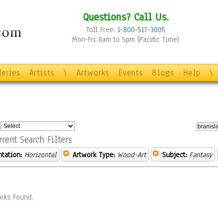
Questions? Call Us.
Toll Free:
1-800-517-3005
Mon-Fri 8am to 5pm (Pacific Time)
leries
Artists
\
Artworks
Events
Blogs
Help
\
:
rrent Search Filters
ntation:
Horizontal
Artwork Type:
Wood-Art
Subject:
Fantasy
rks Found.