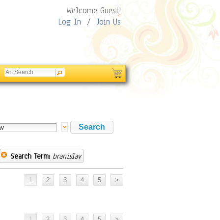
Welcome Guest!
Log In
/
Join Us
Search Term:
branislav