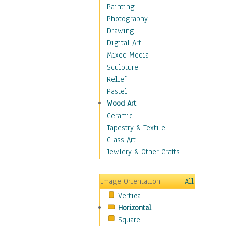
Fantasy Elements
Painting
Horror Fantasy
Photography
Magical
Drawing
Mythology
Digital Art
Space & Science Fiction
Mixed Media
Figurative
Sculpture
Hobbies
Relief
Holidays
Pastel
Home & Hearth
Wood Art
Maps
Ceramic
Military & Law
Tapestry & Textile
Motivational
Glass Art
Movies
Jewlery & Other Crafts
Music
People
Image Orientation
All
Places
Vertical
Religion & Spirituality
Horizontal
Scenic / Landscapes
Square
Seasons