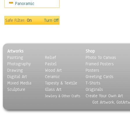
Panoramic
Sport
Still Life
Surrealism
Safe Filter:
On
Turn Off
Transportation
World Culture
Artworks
Shop
Painting
Relief
Photo To Canvas
Photography
Pastel
Framed Posters
Drawing
Wood Art
Posters
Digital Art
Ceramic
Greeting Cards
Mixed Media
Tapesty & Textile
T-Shirts
Sculpture
Glass Art
Originals
Create Your Own Art
Jewlery & Other Crafts
Got Artwork, GotArt