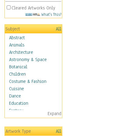
Cleared Artworks Only
What's This?
Subject
All
Abstract
Animals
Architecture
Astronomy & Space
Botanical
Children
Costume & Fashion
Cuisine
Dance
Education
Fantasy
Expand
Figurative
Hobbies
Artwork Type
All
Holidays