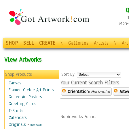
Q
Mon-F
SHOP
SELL
CREATE
\
Galleries
Artists
\
Ar
View Artworks
Shop Products
Sort By:
Your Current Search Filters
Canvas
Framed Giclee Art Prints
Orientation:
Horizontal
Artw
Giclee Art Posters
Greeting Cards
T-Shirts
No Artworks Found.
Calendars
Originals
-
(Not Sold)