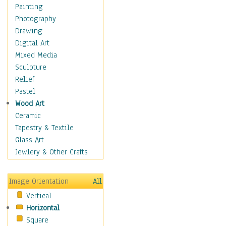
Home & Hearth
Painting
Maps
Photography
Military & Law
Drawing
Motivational
Digital Art
Movies
Mixed Media
Music
Sculpture
People
Relief
Places
Pastel
Religion & Spirituality
Wood Art
Buddhism
Ceramic
Christianity
Tapestry & Textile
Hinduism
Glass Art
Islam
Jewlery & Other Crafts
Judaism
New Age
Image Orientation
All
Paganism
Vertical
Sikhism
Horizontal
Scenic / Landscapes
Square
Seasons