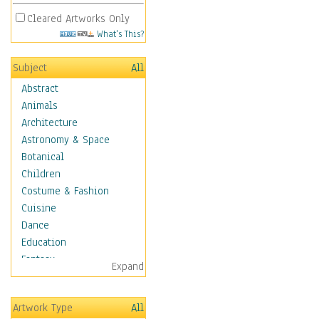
Cleared Artworks Only
What's This?
Subject
All
Abstract
Animals
Architecture
Astronomy & Space
Botanical
Children
Costume & Fashion
Cuisine
Dance
Education
Fantasy
Expand
Figurative
Hobbies
Artwork Type
All
Holidays