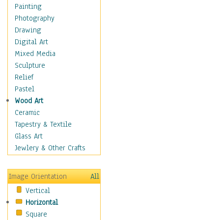
Home & Hearth
Painting
Maps
Photography
Military & Law
Drawing
Motivational
Digital Art
Movies
Mixed Media
Music
Sculpture
People
Relief
Places
Pastel
Religion & Spirituality
Wood Art
Scenic / Landscapes
Ceramic
Seasons
Tapestry & Textile
Autumn
Glass Art
Spring
Jewlery & Other Crafts
Summer
Winter
Image Orientation
All
Sport
Vertical
Still Life
Horizontal
Surrealism
Square
Transportation