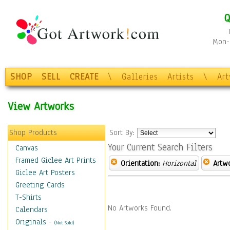
Q
Mon-F
SHOP
SELL
CREATE
\
Galleries
Artists
\
Ar
View Artworks
Shop Products
Sort By:
Your Current Search Filters
Canvas
Framed Giclee Art Prints
Orientation:
Horizontal
Artw
Giclee Art Posters
Greeting Cards
T-Shirts
No Artworks Found.
Calendars
Originals
-
(Not Sold)