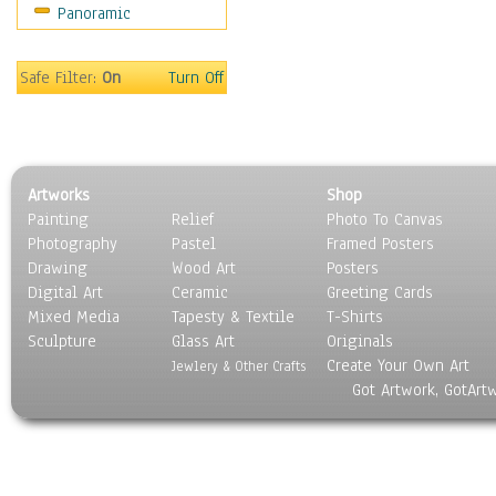
Panoramic
World Culture
Safe Filter:
On
Turn Off
Artworks
Shop
Painting
Relief
Photo To Canvas
Photography
Pastel
Framed Posters
Drawing
Wood Art
Posters
Digital Art
Ceramic
Greeting Cards
Mixed Media
Tapesty & Textile
T-Shirts
Sculpture
Glass Art
Originals
Create Your Own Art
Jewlery & Other Crafts
Got Artwork, GotArt