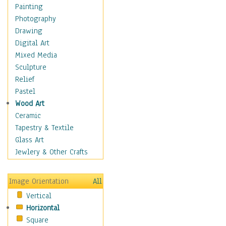
Home & Hearth
Painting
Maps
Photography
Military & Law
Drawing
Motivational
Digital Art
Movies
Mixed Media
Music
Sculpture
People
Relief
Places
Pastel
Religion & Spirituality
Wood Art
Scenic / Landscapes
Ceramic
Seasons
Tapestry & Textile
Sport
Glass Art
Still Life
Jewlery & Other Crafts
Surrealism
Transportation
Image Orientation
All
World Culture
Vertical
Horizontal
Square