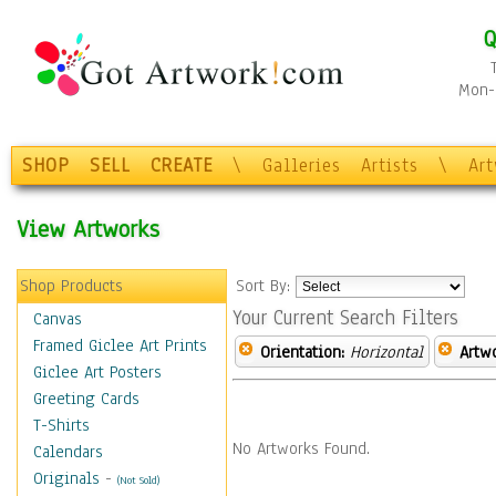
Q
Mon-F
SHOP
SELL
CREATE
\
Galleries
Artists
\
Ar
View Artworks
Shop Products
Sort By:
Your Current Search Filters
Canvas
Framed Giclee Art Prints
Orientation:
Horizontal
Artw
Giclee Art Posters
Greeting Cards
T-Shirts
No Artworks Found.
Calendars
Originals
-
(Not Sold)