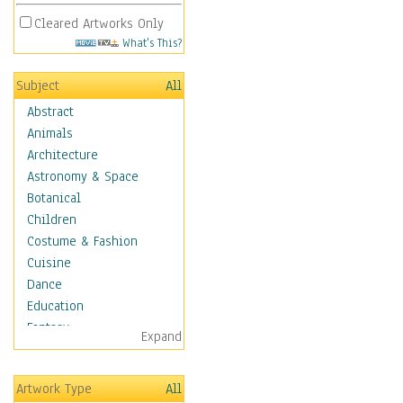
Cleared Artworks Only
What's This?
Subject
All
Abstract
Animals
Architecture
Astronomy & Space
Botanical
Children
Costume & Fashion
Cuisine
Dance
Education
Fantasy
Expand
Figurative
Hobbies
Artwork Type
All
Holidays