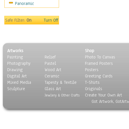
Panoramic
Safe Filter:
On
Turn Off
Artworks
Shop
Painting
Relief
Photo To Canvas
Photography
Pastel
Framed Posters
Drawing
Wood Art
Posters
Digital Art
Ceramic
Greeting Cards
Mixed Media
Tapesty & Textile
T-Shirts
Sculpture
Glass Art
Originals
Create Your Own Art
Jewlery & Other Crafts
Got Artwork, GotArt