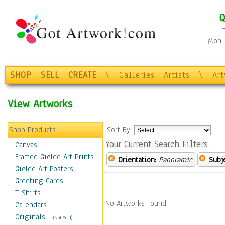
Q
Mon-F
SHOP
SELL
CREATE
\
Galleries
Artists
\
Ar
View Artworks
Shop Products
Sort By:
Your Current Search Filters
Canvas
Framed Giclee Art Prints
Orientation:
Panoramic
Subje
Giclee Art Posters
Greeting Cards
T-Shirts
No Artworks Found.
Calendars
Originals
-
(Not Sold)