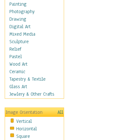
Man-made
Painting
Organic
Photography
Realism
Drawing
Splatters & Spots
Digital Art
Still Life Abstract
Mixed Media
Typography & Symbols
Sculpture
Animals
Relief
Architecture
Pastel
Astronomy & Space
Wood Art
Botanical
Ceramic
Children
Tapestry & Textile
Costume & Fashion
Glass Art
Cuisine
Jewlery & Other Crafts
Dance
Education
Image Orientation
All
Fantasy
Vertical
Figurative
Horizontal
Hobbies
Square
Holidays