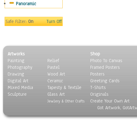
Panoramic
Home & Hearth
Maps
Military & Law
Safe Filter:
On
Turn Off
Motivational
Movies
Music
People
Artworks
Shop
Places
Painting
Relief
Photo To Canvas
Religion & Spirituality
Photography
Pastel
Framed Posters
Scenic / Landscapes
Drawing
Wood Art
Posters
Seasons
Digital Art
Ceramic
Greeting Cards
Sport
Mixed Media
Tapesty & Textile
T-Shirts
Sculpture
Still Life
Glass Art
Originals
Create Your Own Art
Surrealism
Jewlery & Other Crafts
Got Artwork, GotArt
Transportation
World Culture