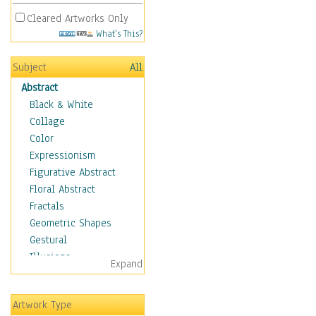
Cleared Artworks Only
What's This?
Subject
All
Abstract
Black & White
Collage
Color
Expressionism
Figurative Abstract
Floral Abstract
Fractals
Geometric Shapes
Gestural
Illusions
Expand
Impressionism
Irregular Forms
Artwork Type
Landscapes