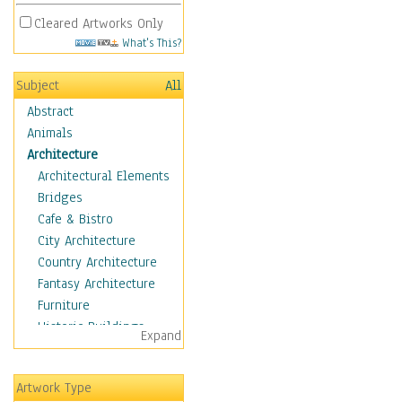
Cleared Artworks Only
What's This?
Subject
All
Abstract
Animals
Architecture
Architectural Elements
Bridges
Cafe & Bistro
City Architecture
Country Architecture
Fantasy Architecture
Furniture
Historic Buildings
Expand
Hotels & Lodges
Houses
Artwork Type
Industrial Architecture