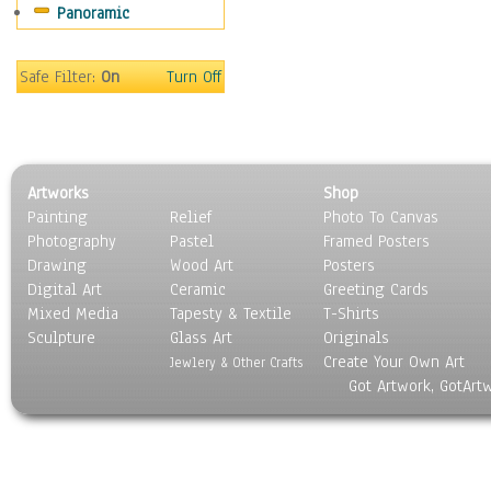
Panoramic
Maps
Military & Law
Motivational
Safe Filter:
On
Turn Off
Movies
Music
People
Places
Artworks
Shop
Religion & Spirituality
Painting
Relief
Photo To Canvas
Scenic / Landscapes
Photography
Pastel
Framed Posters
Seasons
Drawing
Wood Art
Posters
Sport
Digital Art
Ceramic
Greeting Cards
Still Life
Mixed Media
Tapesty & Textile
T-Shirts
Sculpture
Surrealism
Glass Art
Originals
Create Your Own Art
Transportation
Jewlery & Other Crafts
Got Artwork, GotArt
World Culture