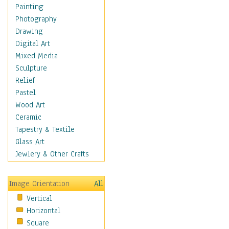
Interiors
Painting
Landmarks
Photography
Public Institutions
Drawing
Religious Architecture
Digital Art
Sculpture & Statues
Mixed Media
Stores & Shops
Sculpture
World Architecture
Relief
Astronomy & Space
Pastel
Botanical
Wood Art
Children
Ceramic
Costume & Fashion
Tapestry & Textile
Cuisine
Glass Art
Dance
Jewlery & Other Crafts
Education
Fantasy
Image Orientation
All
Figurative
Vertical
Hobbies
Horizontal
Holidays
Square
Home & Hearth