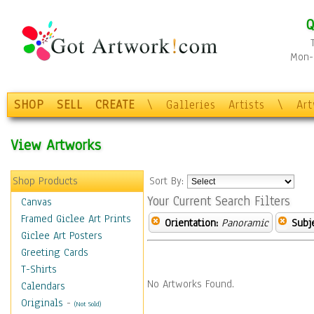
Q
Mon-F
SHOP
SELL
CREATE
\
Galleries
Artists
\
Ar
View Artworks
Shop Products
Sort By:
Your Current Search Filters
Canvas
Framed Giclee Art Prints
Orientation:
Panoramic
Subje
Giclee Art Posters
Greeting Cards
T-Shirts
No Artworks Found.
Calendars
Originals
-
(Not Sold)