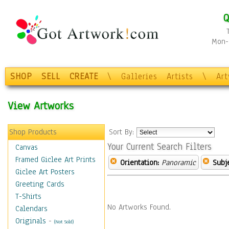
Q
Mon-F
SHOP
SELL
CREATE
\
Galleries
Artists
\
Ar
View Artworks
Shop Products
Sort By:
Your Current Search Filters
Canvas
Framed Giclee Art Prints
Orientation:
Panoramic
Subje
Giclee Art Posters
Greeting Cards
T-Shirts
No Artworks Found.
Calendars
Originals
-
(Not Sold)