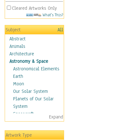
Cleared Artworks Only
What's This?
Subject
All
Abstract
Animals
Architecture
Astronomy & Space
Astronomical Elements
Earth
Moon
Our Solar System
Planets of Our Solar
System
Spacecraft
Expand
Sun
Botanical
Artwork Type
Children