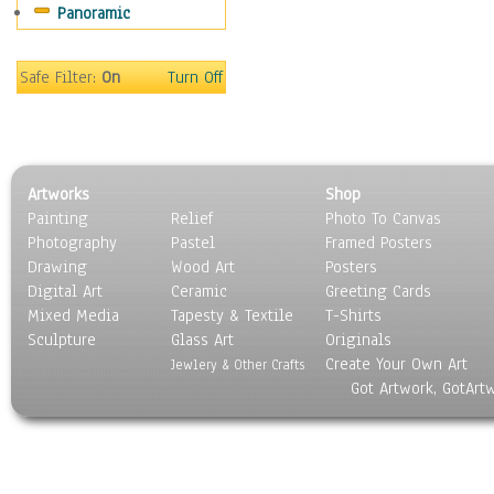
Panoramic
Sport
Still Life
Surrealism
Safe Filter:
On
Turn Off
Transportation
World Culture
Artworks
Shop
Painting
Relief
Photo To Canvas
Photography
Pastel
Framed Posters
Drawing
Wood Art
Posters
Digital Art
Ceramic
Greeting Cards
Mixed Media
Tapesty & Textile
T-Shirts
Sculpture
Glass Art
Originals
Create Your Own Art
Jewlery & Other Crafts
Got Artwork, GotArt