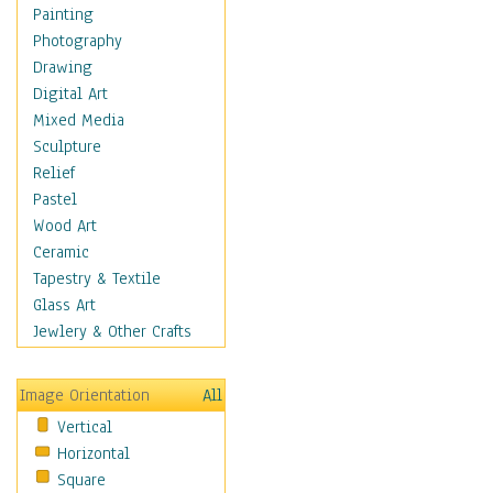
Costume & Fashion
Painting
Cuisine
Photography
Dance
Drawing
Education
Digital Art
Fantasy
Mixed Media
Figurative
Sculpture
Hobbies
Relief
Holidays
Pastel
Home & Hearth
Wood Art
Maps
Ceramic
Military & Law
Tapestry & Textile
Motivational
Glass Art
Movies
Jewlery & Other Crafts
Music
People
Image Orientation
All
Places
Vertical
Religion & Spirituality
Horizontal
Scenic / Landscapes
Square
Seasons