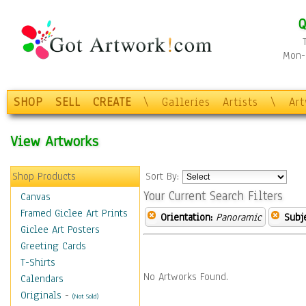
Q
Mon-F
SHOP
SELL
CREATE
\
Galleries
Artists
\
Ar
View Artworks
Shop Products
Sort By:
Your Current Search Filters
Canvas
Framed Giclee Art Prints
Orientation:
Panoramic
Subje
Giclee Art Posters
Greeting Cards
T-Shirts
No Artworks Found.
Calendars
Originals
-
(Not Sold)