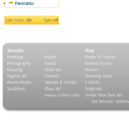
Panoramic
Sport
Still Life
Surrealism
Safe Filter:
On
Turn Off
Transportation
World Culture
Artworks
Shop
Painting
Relief
Photo To Canvas
Photography
Pastel
Framed Posters
Drawing
Wood Art
Posters
Digital Art
Ceramic
Greeting Cards
Mixed Media
Tapesty & Textile
T-Shirts
Sculpture
Glass Art
Originals
Create Your Own Art
Jewlery & Other Crafts
Got Artwork, GotArt