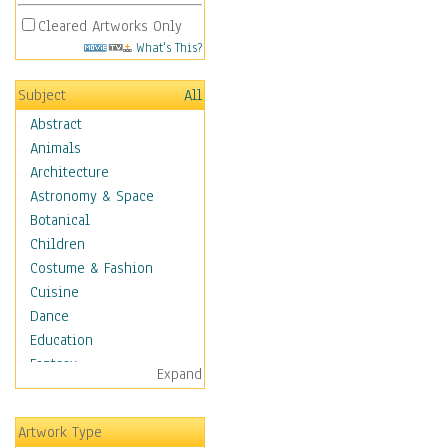
Cleared Artworks Only
What's This?
Subject
All
Abstract
Animals
Architecture
Astronomy & Space
Botanical
Children
Costume & Fashion
Cuisine
Dance
Education
Fantasy
Expand
Figurative
Hobbies
Artwork Type
Holidays