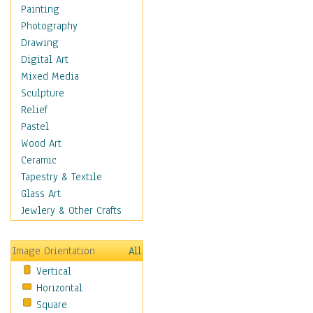
Home & Hearth
Painting
Adirondack & Rocking
Photography
Chairs
Drawing
Barn & Farm Art
Digital Art
Country Art
Mixed Media
Door Knockers
Sculpture
Home Life
Relief
Tractors & Wagons
Pastel
Weathervanes
Wood Art
Maps
Ceramic
Military & Law
Tapestry & Textile
Motivational
Glass Art
Movies
Jewlery & Other Crafts
Music
People
Image Orientation
All
Places
Vertical
Religion & Spirituality
Horizontal
Scenic / Landscapes
Square
Seasons