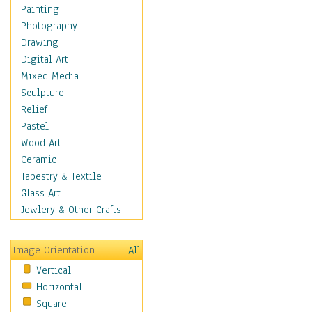
Home & Hearth
Painting
Maps
Photography
Military & Law
Drawing
Motivational
Digital Art
Movies
Mixed Media
Music
Sculpture
People
Relief
Places
Pastel
Africa
Wood Art
Antarctica
Ceramic
Asia
Tapestry & Textile
Australia
Glass Art
Canada
Jewlery & Other Crafts
Caribbean Region
Caucasus
Image Orientation
All
Central America
Vertical
Europe
Horizontal
Mexico
Square
Middle East