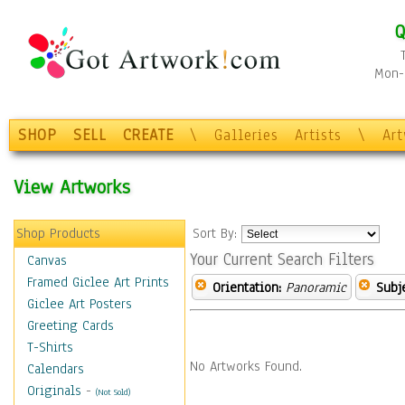
Q
Mon-F
SHOP
SELL
CREATE
\
Galleries
Artists
\
Ar
View Artworks
Shop Products
Sort By:
Your Current Search Filters
Canvas
Framed Giclee Art Prints
Orientation:
Panoramic
Subje
Giclee Art Posters
Greeting Cards
T-Shirts
No Artworks Found.
Calendars
Originals
-
(Not Sold)