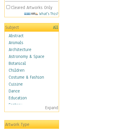
Cleared Artworks Only
What's This?
Subject
All
Abstract
Animals
Architecture
Astronomy & Space
Botanical
Children
Costume & Fashion
Cuisine
Dance
Education
Fantasy
Expand
Figurative
Hobbies
Artwork Type
Holidays