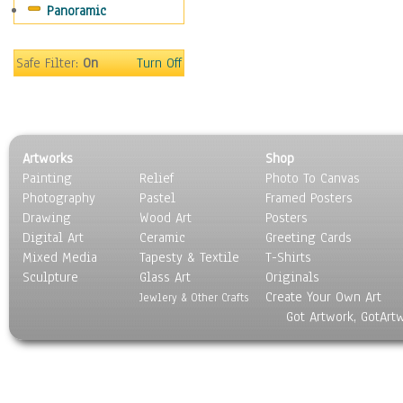
Panoramic
Oceania
South America
United States
Safe Filter:
On
Turn Off
Religion & Spirituality
Scenic / Landscapes
Seasons
Sport
Artworks
Shop
Still Life
Painting
Relief
Photo To Canvas
Surrealism
Photography
Pastel
Framed Posters
Transportation
Drawing
Wood Art
Posters
World Culture
Digital Art
Ceramic
Greeting Cards
Mixed Media
Tapesty & Textile
T-Shirts
Sculpture
Glass Art
Originals
Create Your Own Art
Jewlery & Other Crafts
Got Artwork, GotArt