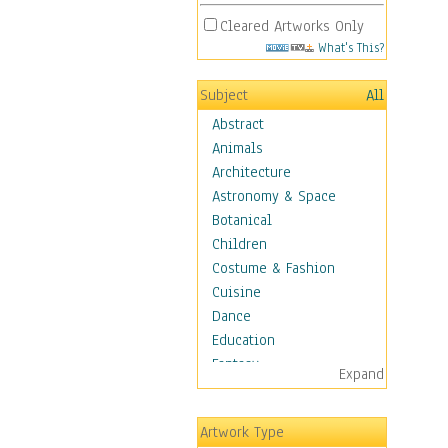
Cleared Artworks Only
What's This?
Subject
All
Abstract
Animals
Architecture
Astronomy & Space
Botanical
Children
Costume & Fashion
Cuisine
Dance
Education
Fantasy
Expand
Figurative
Hobbies
Artwork Type
Holidays