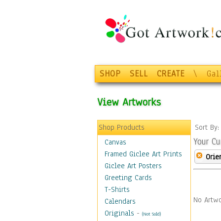
SHOP
SELL
CREATE
\
Gal
View Artworks
Shop Products
Sort By
Your Cu
Canvas
Framed Giclee Art Prints
Orie
Giclee Art Posters
Greeting Cards
T-Shirts
No Artwo
Calendars
Originals
-
(Not Sold)