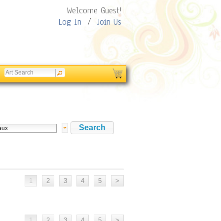
Welcome Guest!
Log In
/
Join Us