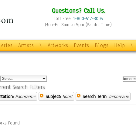
Questions? Call Us.
Toll Free:
1-800-517-3005
Mon-Fri 8am to 5pm (Pacific Time)
leries
Artists
\
Artworks
Events
Blogs
Help
\
:
rrent Search Filters
ntation:
Panoramic
Subject:
Sport
Search Term:
lamoreaux
rks Found.