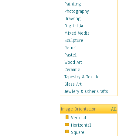
Home & Hearth
Painting
Maps
Photography
Military & Law
Drawing
Motivational
Digital Art
Movies
Mixed Media
Music
Sculpture
People
Relief
Places
Pastel
Religion & Spirituality
Wood Art
Scenic / Landscapes
Ceramic
Seasons
Tapestry & Textile
Sport
Glass Art
Traditional
Jewlery & Other Crafts
Xtreme
Still Life
Image Orientation
All
Surrealism
Vertical
Transportation
Horizontal
World Culture
Square