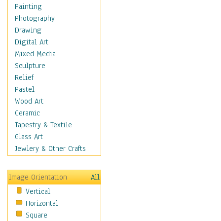
Home & Hearth
Painting
Maps
Photography
Military & Law
Drawing
Motivational
Digital Art
Movies
Mixed Media
Music
Sculpture
People
Relief
Places
Pastel
Religion & Spirituality
Wood Art
Scenic / Landscapes
Ceramic
Seasons
Tapestry & Textile
Sport
Glass Art
Traditional
Jewlery & Other Crafts
Xtreme
Still Life
Image Orientation
All
Surrealism
Vertical
Transportation
Horizontal
World Culture
Square