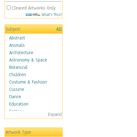
Cleared Artworks Only
What's This?
Subject
All
Abstract
Animals
Architecture
Astronomy & Space
Botanical
Children
Costume & Fashion
Cuisine
Dance
Education
Fantasy
Expand
Figurative
Hobbies
Artwork Type
Holidays