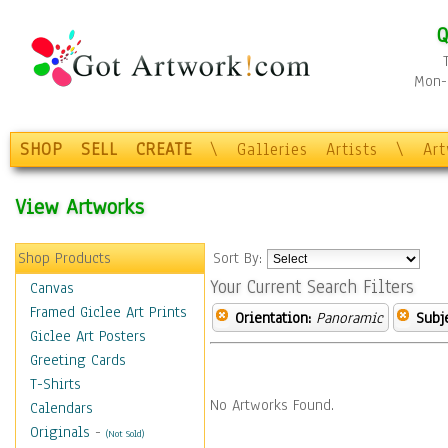
Q
Mon-F
SHOP
SELL
CREATE
\
Galleries
Artists
\
Ar
View Artworks
Shop Products
Sort By:
Your Current Search Filters
Canvas
Framed Giclee Art Prints
Orientation:
Panoramic
Subje
Giclee Art Posters
Greeting Cards
T-Shirts
No Artworks Found.
Calendars
Originals
-
(Not Sold)