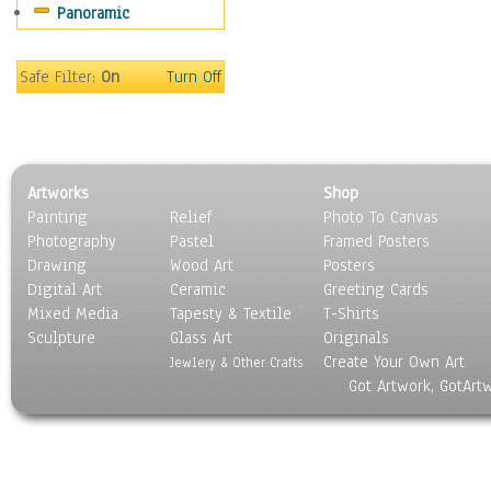
Panoramic
Safe Filter:
On
Turn Off
Artworks
Shop
Painting
Relief
Photo To Canvas
Photography
Pastel
Framed Posters
Drawing
Wood Art
Posters
Digital Art
Ceramic
Greeting Cards
Mixed Media
Tapesty & Textile
T-Shirts
Sculpture
Glass Art
Originals
Create Your Own Art
Jewlery & Other Crafts
Got Artwork, GotArt