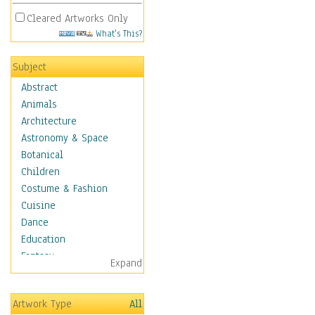
Cleared Artworks Only
What's This?
Subject
Abstract
Animals
Architecture
Astronomy & Space
Botanical
Children
Costume & Fashion
Cuisine
Dance
Education
Fantasy
Expand
Figurative
Hobbies
Artwork Type
All
Holidays