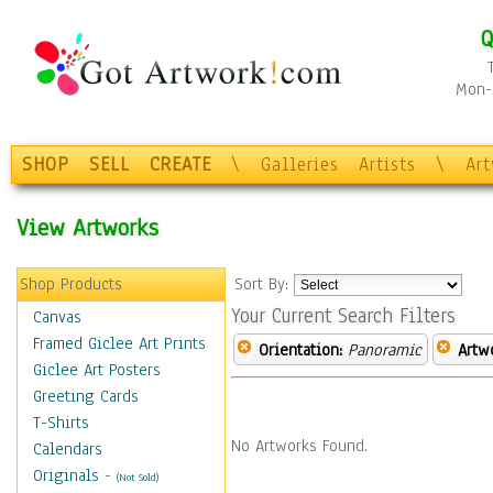
Q
Mon-F
SHOP
SELL
CREATE
\
Galleries
Artists
\
Ar
View Artworks
Shop Products
Sort By:
Your Current Search Filters
Canvas
Framed Giclee Art Prints
Orientation:
Panoramic
Artw
Giclee Art Posters
Greeting Cards
T-Shirts
No Artworks Found.
Calendars
Originals
-
(Not Sold)