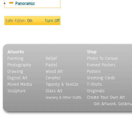
Panoramic
Safe Filter:
On
Turn Off
Artworks
Shop
Painting
Relief
Photo To Canvas
Photography
Pastel
Framed Posters
Drawing
Wood Art
Posters
Digital Art
Ceramic
Greeting Cards
Mixed Media
Tapesty & Textile
T-Shirts
Sculpture
Glass Art
Originals
Create Your Own Art
Jewlery & Other Crafts
Got Artwork, GotArt