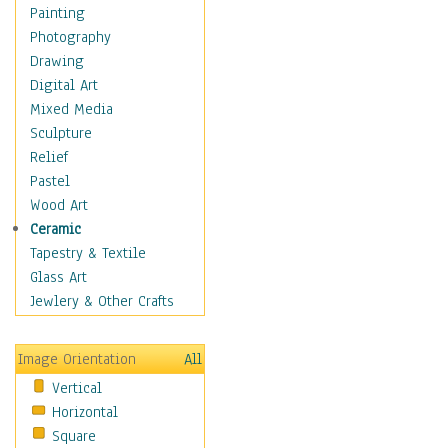
Home & Hearth
Painting
Maps
Photography
Military & Law
Drawing
Motivational
Digital Art
Movies
Mixed Media
Music
Sculpture
People
Relief
Places
Pastel
Religion & Spirituality
Wood Art
Scenic / Landscapes
Ceramic
Seasons
Tapestry & Textile
Sport
Glass Art
Still Life
Jewlery & Other Crafts
Surrealism
Transportation
Image Orientation
All
World Culture
Vertical
Horizontal
Square