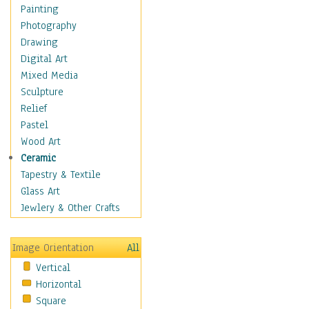
Costume & Fashion
Painting
Cuisine
Photography
Dance
Drawing
Education
Digital Art
Fantasy
Mixed Media
Figurative
Sculpture
Hobbies
Relief
Holidays
Pastel
Home & Hearth
Wood Art
Maps
Ceramic
Military & Law
Tapestry & Textile
Motivational
Glass Art
Movies
Jewlery & Other Crafts
Music
People
Image Orientation
All
Places
Vertical
Religion & Spirituality
Horizontal
Scenic / Landscapes
Square
Seasons