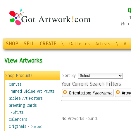
Q
Mon-F
SHOP
SELL
CREATE
\
Galleries
Artists
\
Ar
View Artworks
Shop Products
Sort By:
Your Current Search Filters
Canvas
Framed Giclee Art Prints
Orientation:
Panoramic
Artw
Giclee Art Posters
Greeting Cards
T-Shirts
No Artworks Found.
Calendars
Originals
-
(Not Sold)