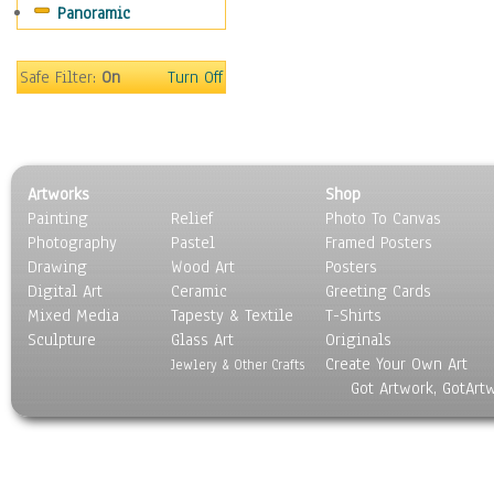
Panoramic
Sport
Still Life
Surrealism
Safe Filter:
On
Turn Off
Transportation
World Culture
Artworks
Shop
Painting
Relief
Photo To Canvas
Photography
Pastel
Framed Posters
Drawing
Wood Art
Posters
Digital Art
Ceramic
Greeting Cards
Mixed Media
Tapesty & Textile
T-Shirts
Sculpture
Glass Art
Originals
Create Your Own Art
Jewlery & Other Crafts
Got Artwork, GotArt