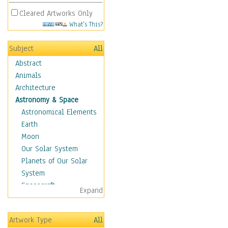
Cleared Artworks Only
What's This?
Subject
All
Abstract
Animals
Architecture
Astronomy & Space
Astronomical Elements
Earth
Moon
Our Solar System
Planets of Our Solar
System
Spacecraft
Expand
Sun
Botanical
Artwork Type
All
Children