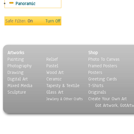
Panoramic
Movies
Music
People
Safe Filter:
On
Turn Off
Places
Religion & Spirituality
Scenic / Landscapes
Seasons
Artworks
Shop
Sport
Painting
Relief
Photo To Canvas
Still Life
Photography
Pastel
Framed Posters
Surrealism
Drawing
Wood Art
Posters
Transportation
Digital Art
Ceramic
Greeting Cards
World Culture
Mixed Media
Tapesty & Textile
T-Shirts
Sculpture
Glass Art
Originals
Create Your Own Art
Jewlery & Other Crafts
Got Artwork, GotArt