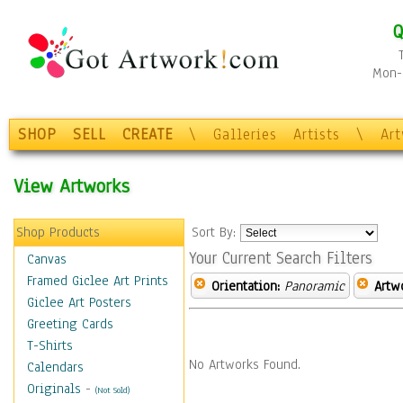
Q
Mon-F
SHOP
SELL
CREATE
\
Galleries
Artists
\
Ar
View Artworks
Shop Products
Sort By:
Your Current Search Filters
Canvas
Framed Giclee Art Prints
Orientation:
Panoramic
Artw
Giclee Art Posters
Greeting Cards
T-Shirts
No Artworks Found.
Calendars
Originals
-
(Not Sold)