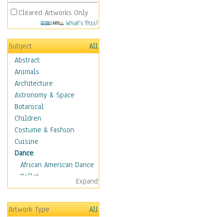
Cleared Artworks Only
What's This?
Subject
All
Abstract
Animals
Architecture
Astronomy & Space
Botanical
Children
Costume & Fashion
Cuisine
Dance
African American Dance
Ballet
Expand
Ballroom Dance
Breakdance
Artwork Type
All
Cabaret