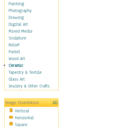
Dance - Other
Painting
Disco
Photography
Exotic & Belly
Drawing
Flamenco
Digital Art
Folk
Mixed Media
Modern
Sculpture
Samba & Salsa
Relief
Swing Dance
Pastel
Tango
Wood Art
World Dances
Ceramic
Education
Tapestry & Textile
Fantasy
Glass Art
Figurative
Jewlery & Other Crafts
Hobbies
Holidays
Image Orientation
All
Home & Hearth
Vertical
Maps
Horizontal
Military & Law
Square
Motivational