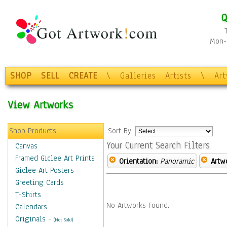
Q
Mon-F
SHOP
SELL
CREATE
\
Galleries
Artists
\
Ar
View Artworks
Shop Products
Sort By:
Your Current Search Filters
Canvas
Framed Giclee Art Prints
Orientation:
Panoramic
Artw
Giclee Art Posters
Greeting Cards
T-Shirts
No Artworks Found.
Calendars
Originals
-
(Not Sold)