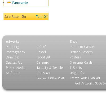
Panoramic
Sport
Still Life
Surrealism
Safe Filter:
On
Turn Off
Transportation
World Culture
Artworks
Shop
Painting
Relief
Photo To Canvas
Photography
Pastel
Framed Posters
Drawing
Wood Art
Posters
Digital Art
Ceramic
Greeting Cards
Mixed Media
Tapesty & Textile
T-Shirts
Sculpture
Glass Art
Originals
Create Your Own Art
Jewlery & Other Crafts
Got Artwork, GotArt