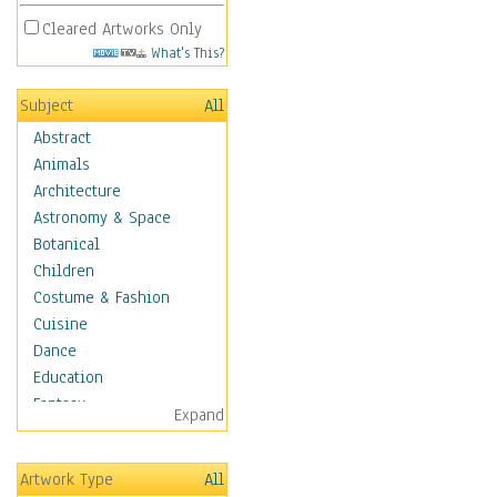
Cleared Artworks Only
What's This?
Subject
All
Abstract
Animals
Architecture
Astronomy & Space
Botanical
Children
Costume & Fashion
Cuisine
Dance
Education
Fantasy
Expand
Figurative
Hobbies
Artwork Type
All
Holidays