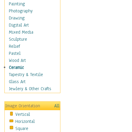
Home & Hearth
Painting
Adirondack & Rocking
Photography
Chairs
Drawing
Barn & Farm Art
Digital Art
Country Art
Mixed Media
Door Knockers
Sculpture
Home Life
Relief
Tractors & Wagons
Pastel
Weathervanes
Wood Art
Maps
Ceramic
Military & Law
Tapestry & Textile
Motivational
Glass Art
Movies
Jewlery & Other Crafts
Music
People
Image Orientation
All
Places
Vertical
Religion & Spirituality
Horizontal
Scenic / Landscapes
Square
Seasons